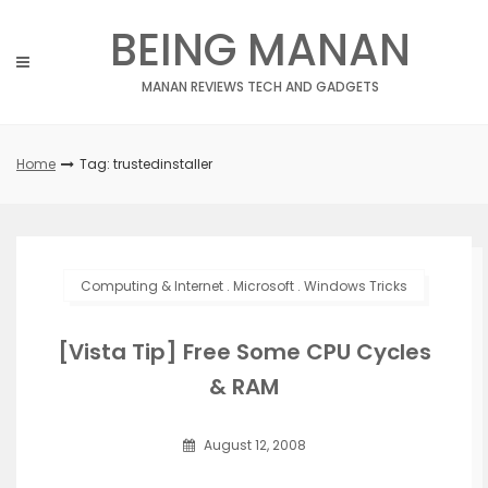
Skip
BEING MANAN
to
content
MANAN REVIEWS TECH AND GADGETS
Home
Tag: trustedinstaller
Computing & Internet
.
Microsoft
.
Windows Tricks
[Vista Tip] Free Some CPU Cycles
& RAM
August 12, 2008