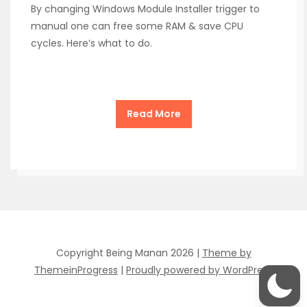
By changing Windows Module Installer trigger to
manual one can free some RAM & save CPU
cycles. Here’s what to do.
Read More
Copyright Being Manan 2026 |
Theme by
ThemeinProgress
|
Proudly powered by WordPress