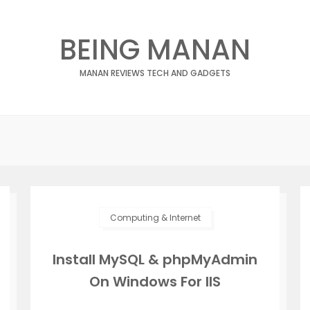
BEING MANAN
MANAN REVIEWS TECH AND GADGETS
Computing & Internet
Install MySQL & phpMyAdmin
On Windows For IIS