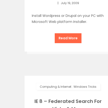
July 19, 2009
Install Wordpress or Drupal on your PC with
Microsoft Web platform Installer.
Read More
Computing & Internet
.
Windows Tricks
IE 8 – Federated Search For