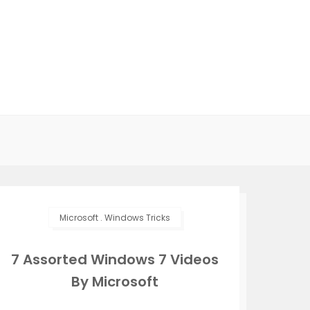
Microsoft
.
Windows Tricks
7 Assorted Windows 7 Videos
By Microsoft