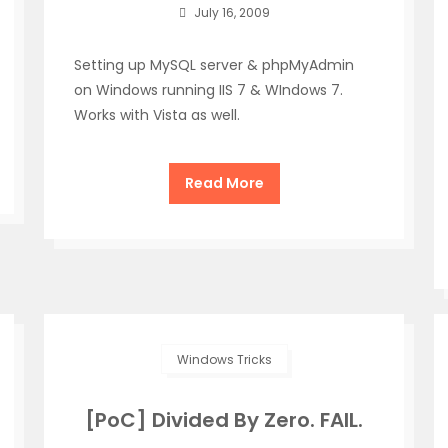
July 16, 2009
Setting up MySQL server & phpMyAdmin
on Windows running IIS 7 & WIndows 7.
Works with Vista as well.
Read More
Windows Tricks
[PoC] Divided By Zero. FAIL.