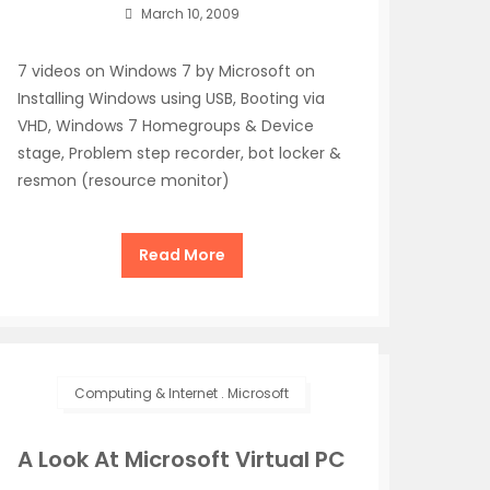
March 10, 2009
7 videos on Windows 7 by Microsoft on
Installing Windows using USB, Booting via
VHD, Windows 7 Homegroups & Device
stage, Problem step recorder, bot locker &
resmon (resource monitor)
Read More
Computing & Internet
.
Microsoft
A Look At Microsoft Virtual PC