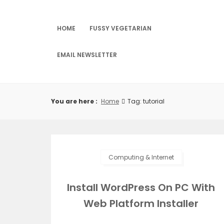
Skip
to
content
HOME
FUSSY VEGETARIAN
EMAIL NEWSLETTER
You are here :
Home
Tag: tutorial
Computing & Internet
Install WordPress On PC With
Web Platform Installer