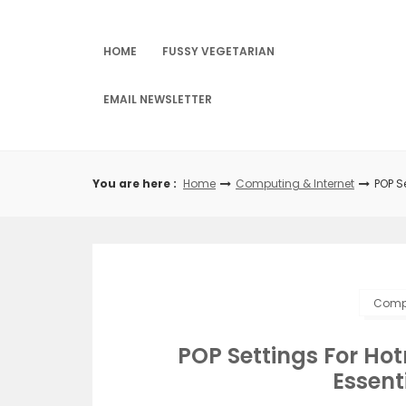
Skip
to
content
HOME
FUSSY VEGETARIAN
EMAIL NEWSLETTER
You are here :
Home
Computing & Internet
POP S
Compu
POP Settings For Hot
Essent