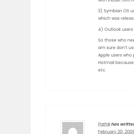
with inbuilt Hotm
3) Symbian OS us
which was releas
4) Outlook users
So those who nee
am sure don’t use
Apple users who 
Hotmail because 
etc.
Pathik
has writte
February 20, 200