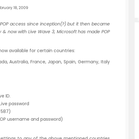
bruary 18, 2009
 POP access since inception(?) but it then became
y & now with Live Wave 3, Microsoft has made POP
now available for certain countries:
da, Australia, France, Japan, Spain, Germany, Italy
e ID.
Live password
 587)
POP username and password)
 settings to any of the above mentioned countries