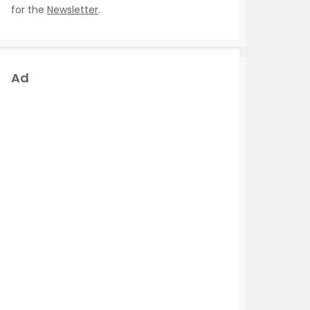
for the
Newsletter
.
Ad