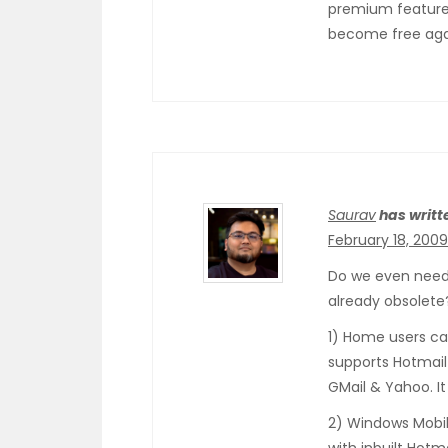
premium feature f
become free aga
Saurav
has writt
February 18, 2009
Do we even need 
already obsolete
1) Home users ca
supports Hotmail
GMail & Yahoo. It
2) Windows Mobil