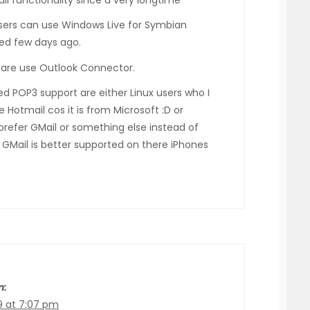
ail functionality since a very longtime
ers can use Windows Live for Symbian
ed few days ago.
 are use Outlook Connector.
d POP3 support are either Linux users who I
 Hotmail cos it is from Microsoft :D or
prefer GMail or something else instead of
GMail is better supported on there iPhones
n:
9 at 7:07 pm