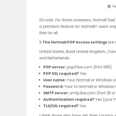
Fe
Ed note: For those unawares, Hotmail had
a premium feature for Hotmail+ users onl
free for all.
1. The Hotmail POP Access settings
are 
United States, Brazil United Kingdom, Cana
and Netherlands.
POP server:
pop3.live.com (Port 995)
POP SSL required?
Yes
User name:
Your Hotmail or Windows Liv
Password:
Your to Hotmail or Windows 
SMTP server:
smtp.live.com (Port 25 or
Authentication required?
Yes (your 
TLS/SSL required?
Yes
I think those who have set their country