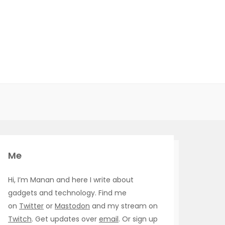
Me
Hi, I’m Manan and here I write about
gadgets and technology. Find me
on
Twitter
or
Mastodon
and my stream on
Twitch
. Get updates over
email
. Or sign up