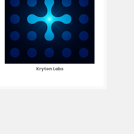
Kryton Labs