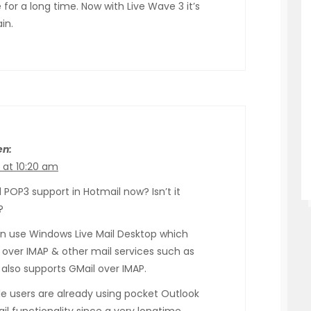
or a long time. Now with Live Wave 3 it’s
in.
en:
 at 10:20 am
POP3 support in Hotmail now? Isn’t it
?
n use Windows Live Mail Desktop which
 over IMAP & other mail services such as
 also supports GMail over IMAP.
e users are already using pocket Outlook