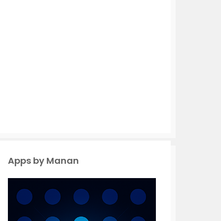
Apps by Manan