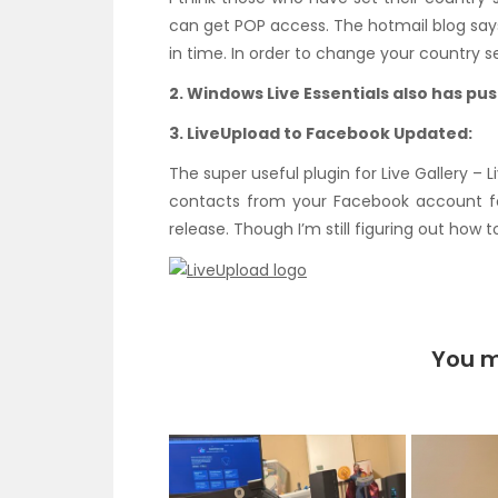
can get POP access. The hotmail blog says
in time. In order to change your country se
2. Windows Live Essentials also has pu
3. LiveUpload to Facebook Updated:
The super useful plugin for Live Gallery –
contacts from your Facebook account for
release. Though I’m still figuring out how t
You m