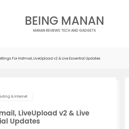
BEING MANAN
MANAN REVIEWS TECH AND GADGETS
ettings For Hotmail, LiveUpload v2 & Live Essential Updates
ting & Internet
mail, LiveUpload v2 & Live
ial Updates