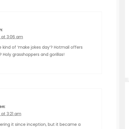
n:
9 at 3:06 am
 kind of ‘make jokes day’? Hotmail offers
Holy grasshoppers and gorillas!
en:
 at 3:21 am
ring it since inception, but it became a