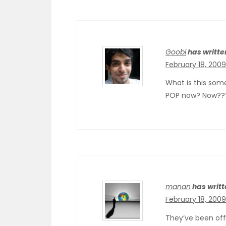
Goobi
has writte
February 18, 200
What is this some
POP now? Now??? 
manan
has writt
February 18, 2009
They’ve been offe