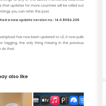
 that updates for more countries will be rolled out
ttings you can refer this post.
shed a new update version no.: 14.0.8064.206
 LiveUpload has now been updated to v2, it now pulls
 tagging, the only thing missing in the previous
o do that.
ay also like