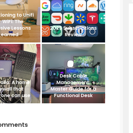
ioning to Unifi
r WiFi: The
sive Lessons
2025 Subscriptions
Learned
Review
Desk Cable
alla: A home
Management:
rewall that
Master Guide for a
yone can use
Functional Desk
comments