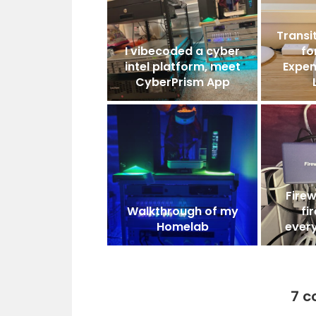
Transit
I vibecoded a cyber
fo
intel platform, meet
Expen
CyberPrism App
Firew
Walkthrough of my
fi
Homelab
ever
7 