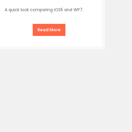
A quick look comparing iOS5 and WP7.
Read More