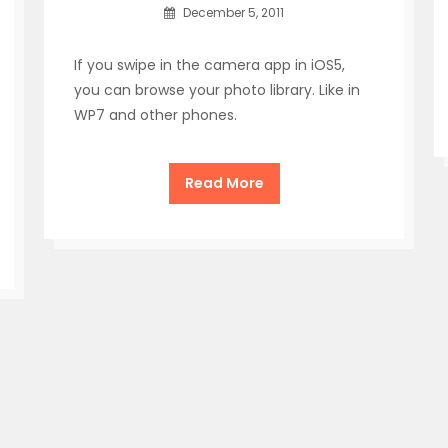
December 5, 2011
If you swipe in the camera app in iOS5,
you can browse your photo library. Like in
WP7 and other phones.
Read More