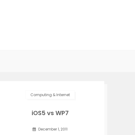
Computing & Internet
iOS5 vs WP7
December 1, 2011