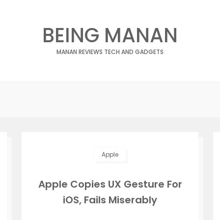
BEING MANAN
MANAN REVIEWS TECH AND GADGETS
Apple
Apple Copies UX Gesture For
iOS, Fails Miserably