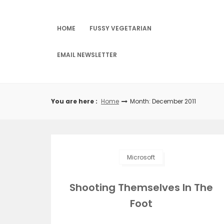
Skip
to
content
HOME
FUSSY VEGETARIAN
EMAIL NEWSLETTER
You are here :
Home
Month: December 2011
Microsoft
Shooting Themselves In The
Foot