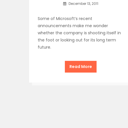
December 13, 2011
Some of Microsoft’s recent
announcements make me wonder
whether the company is shooting itself in
the foot or looking out for its long term
future.
Read More