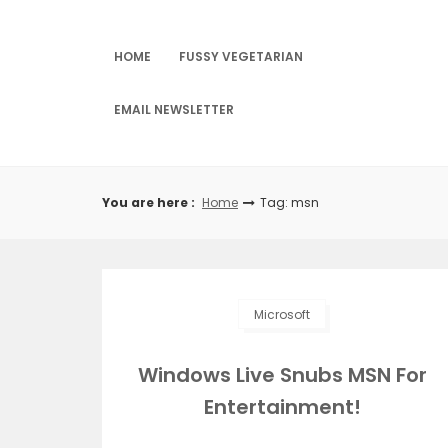
Skip
to
content
HOME
FUSSY VEGETARIAN
EMAIL NEWSLETTER
You are here :
Home
Tag: msn
Microsoft
Windows Live Snubs MSN For
Entertainment!