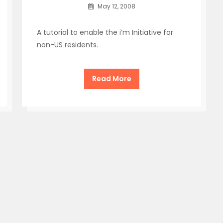
May 12, 2008
A tutorial to enable the i’m Initiative for
non-US residents.
Read More