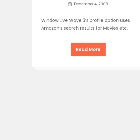
December 4, 2008
Window Live Wave 3’s profile option uses
Amazon’s search results for Movies etc.
Read More