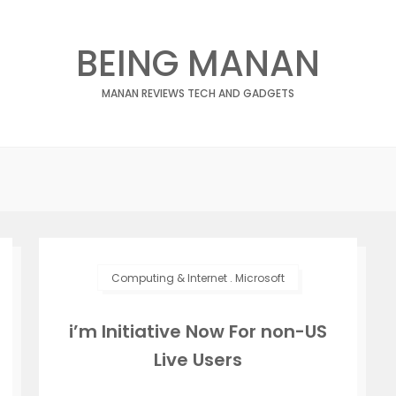
BEING MANAN
MANAN REVIEWS TECH AND GADGETS
Computing & Internet
.
Microsoft
i’m Initiative Now For non-US
Live Users