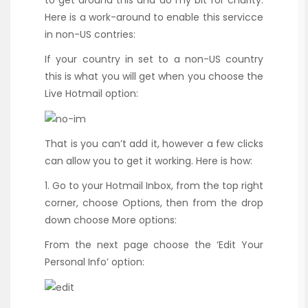
Here is a work-around to enable this servicce
in non-US contries:
If your country in set to a non-US country
this is what you will get when you choose the
Live Hotmail option:
That is you can’t add it, however a few clicks
can allow you to get it working. Here is how:
1. Go to your Hotmail Inbox, from the top right
corner, choose Options, then from the drop
down choose More options:
From the next page choose the ‘Edit Your
Personal Info’ option: