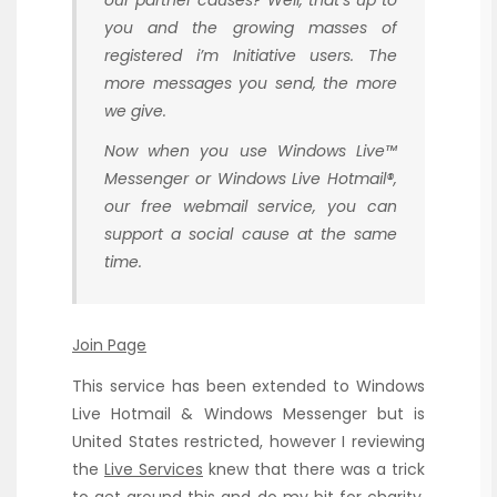
our partner causes? Well, that’s up to
you and the growing masses of
registered i’m Initiative users. The
more messages you send, the more
we give.
Now when you use Windows Live™
Messenger or Windows Live Hotmail®,
our free webmail service, you can
support a social cause at the same
time.
Join Page
This service has been extended to Windows
Live Hotmail & Windows Messenger but is
United States restricted, however I reviewing
the
Live Services
knew that there was a trick
to get around this and do my bit for charity.