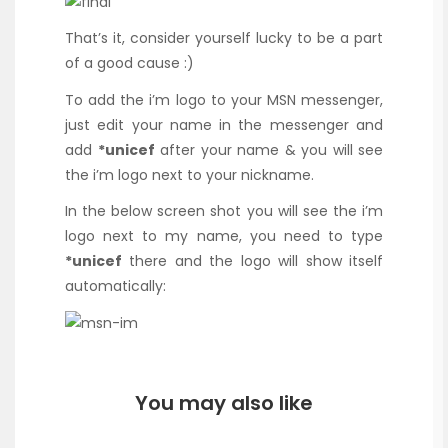
That’s it, consider yourself lucky to be a part
of a good cause :)
To add the i’m logo to your MSN messenger,
just edit your name in the messenger and
add
*unicef
after your name & you will see
the i’m logo next to your nickname.
In the below screen shot you will see the i’m
logo next to my name, you need to type
*unicef
there and the logo will show itself
automatically:
You may also like