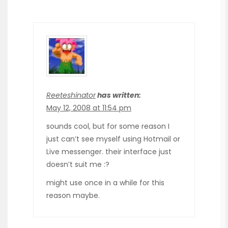
Reeteshinator
has written:
May 12, 2008 at 11:54 pm
sounds cool, but for some reason I
just can’t see myself using Hotmail or
Live messenger. their interface just
doesn’t suit me :?
might use once in a while for this
reason maybe.