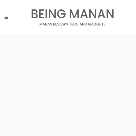
Skip
BEING MANAN
to
content
MANAN REVIEWS TECH AND GADGETS