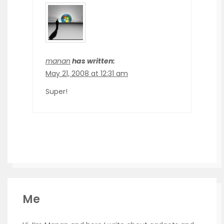
manan
has written:
May 21, 2008 at 12:31 am
Super!
Me