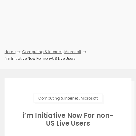
Home
Computing & Internet
,
Microsoft
i’m Initiative Now For non-US Live Users
Computing & Internet
.
Microsoft
i’m Initiative Now For non-
US Live Users