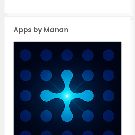
Apps by Manan