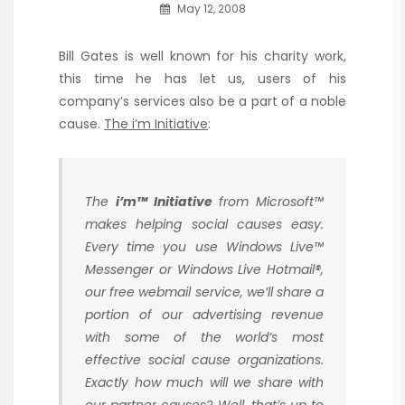
May 12, 2008
Bill Gates is well known for his charity work,
this time he has let us, users of his
company’s services also be a part of a noble
cause.
The i’m Initiative
:
The
i’m™ Initiative
from Microsoft™
makes helping social causes easy.
Every time you use Windows Live™
Messenger or Windows Live Hotmail®,
our free webmail service, we’ll share a
portion of our advertising revenue
with some of the world’s most
effective social cause organizations.
Exactly how much will we share with