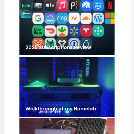
2025 Subscriptions Review
Walkthrough of my Homelab