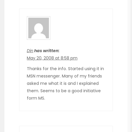
Din
has written:
May 20, 2008 at 8:58 pm
Thanks for the info. Started using it in
MSN messenger. Many of my friends
asked me what it is and I explained
them. Seems to be a good initiative
form MS.