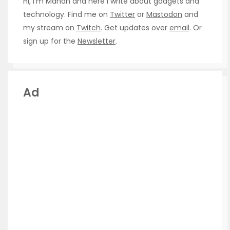
Hi, I’m Manan and here I write about gadgets and
technology. Find me on
Twitter
or
Mastodon
and
my stream on
Twitch
. Get updates over
email
. Or
sign up for the
Newsletter
.
Ad