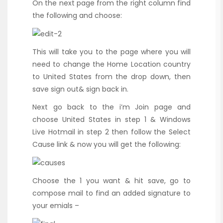
On the next page from the right column find
the following and choose:
This will take you to the page where you will
need to change the Home Location country
to United States from the drop down, then
save sign out& sign back in.
Next go back to the i’m Join page and
choose United States in step 1 & Windows
Live Hotmail in step 2 then follow the Select
Cause link & now you will get the following:
Choose the 1 you want & hit save, go to
compose mail to find an added signature to
your emials –