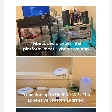
I vibecoded a cyber intel
platform, meet CyberPrism App
Transitioning to Unifi for WiFi: The
Expensive Lessons Learned