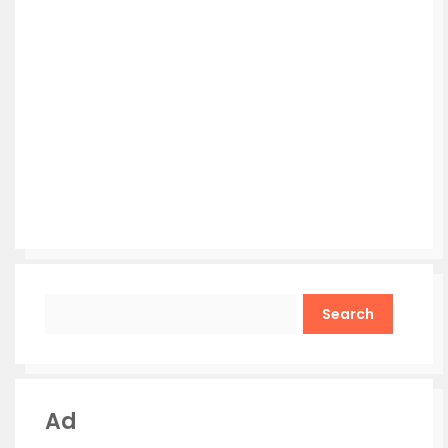
Search
Ad