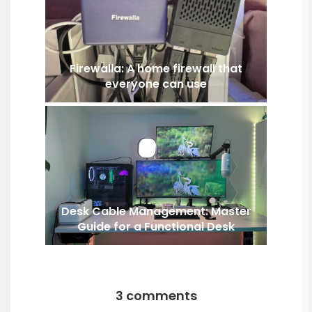
Firewalla: A home firewall that
everyone can use
Desk Cable Management: Master
Guide for a Functional Desk
3 comments