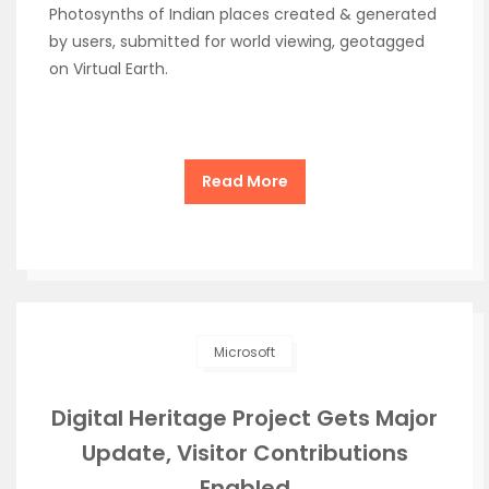
Photosynths of Indian places created & generated
by users, submitted for world viewing, geotagged
on Virtual Earth.
Read More
Microsoft
Digital Heritage Project Gets Major
Update, Visitor Contributions
Enabled