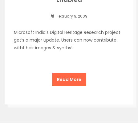
February 9, 2009
Microsoft India’s Digital Heritage Research project
get’s a major update. Users can now contribute
witht heir images & synths!
Read More