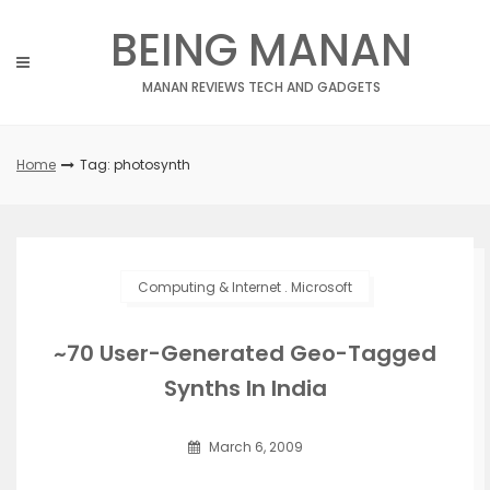
Skip
BEING MANAN
to
content
MANAN REVIEWS TECH AND GADGETS
Home
Tag: photosynth
Computing & Internet
.
Microsoft
~70 User-Generated Geo-Tagged
Synths In India
March 6, 2009