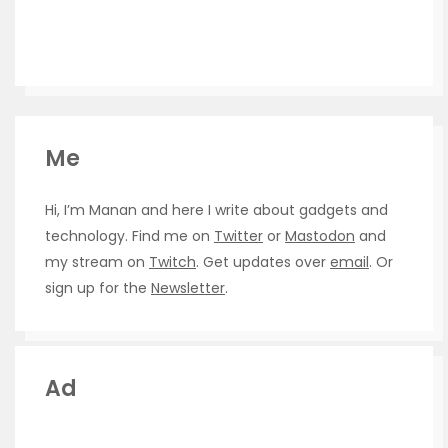
Me
Hi, I’m Manan and here I write about gadgets and
technology. Find me on
Twitter
or
Mastodon
and
my stream on
Twitch
. Get updates over
email
. Or
sign up for the
Newsletter
.
Ad