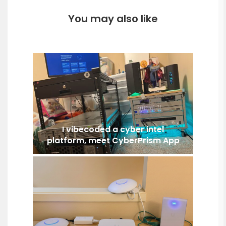
You may also like
I vibecoded a cyber intel
platform, meet CyberPrism App