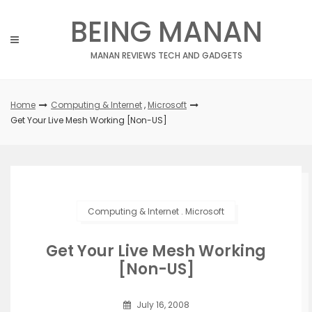
Skip
BEING MANAN
to
content
MANAN REVIEWS TECH AND GADGETS
Home
Computing & Internet
,
Microsoft
Get Your Live Mesh Working [Non-US]
Computing & Internet
.
Microsoft
Get Your Live Mesh Working
[Non-US]
July 16, 2008