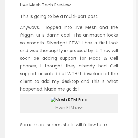
Live Mesh Tech Preview
This is going to be a multi-part post.
Anyways, I logged into Live Mesh and the
friggin’ UI is damn cool! The animation looks
so smooth. Silverlight FTW! I has a first look
and was thoroughly impressed by it. They will
soon be adding support for Macs & Cell
phones, I thought they already had Cell
support acivated but WTH! I downloaded the
client to add my desktop and this is what
happened. Made me go :lol:
Mesh RTM Error
Some more screen shots will follow here.