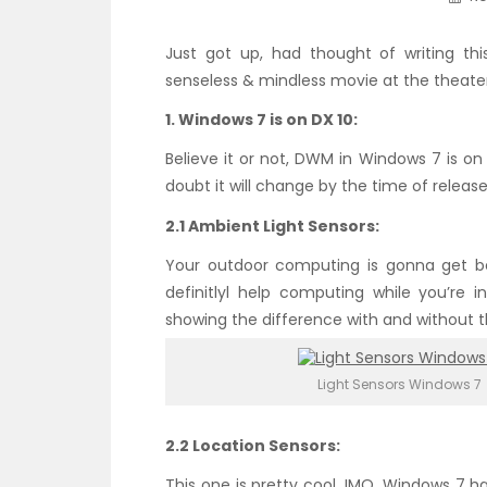
Just got up, had thought of writing this
senseless & mindless movie at the theater. 
1. Windows 7 is on DX 10:
Believe it or not, DWM in Windows 7 is on 
doubt it will change by the time of release
2.1 Ambient Light Sensors:
Your outdoor computing is gonna get bett
definitlyl help computing while you’re i
showing the difference with and without t
Light Sensors Windows 7
2.2 Location Sensors:
This one is pretty cool, IMO. Windows 7 h