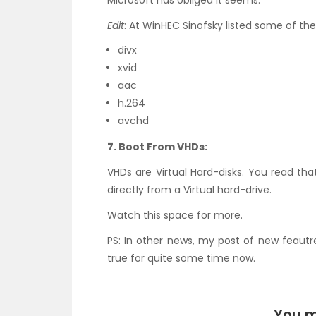
Microsoft has obliged it seems.
Edit
: At WinHEC Sinofsky listed some of the
divx
xvid
aac
h.264
avchd
7. Boot From VHDs:
VHDs are Virtual Hard-disks. You read tha
directly from a Virtual hard-drive.
Watch this space for more.
PS: In other news, my post of
new feautre
true for quite some time now.
You m