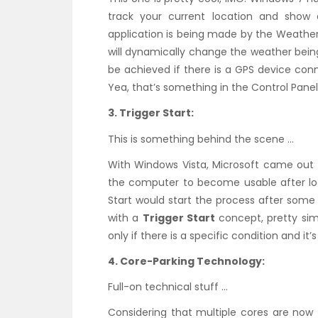
track your current location and show 
application is being made by the Weather
will dynamically change the weather bein
be achieved if there is a GPS device con
Yea, that’s something in the Control Panel
3. Trigger Start:
This is something behind the scene …
With Windows Vista, Microsoft came out
the computer to become usable after log
Start would start the process after some
with a
Trigger Start
concept, pretty sim
only if there is a specific condition and it’s
4. Core-Parking Technology:
Full-on technical stuff …
Considering that multiple cores are now 