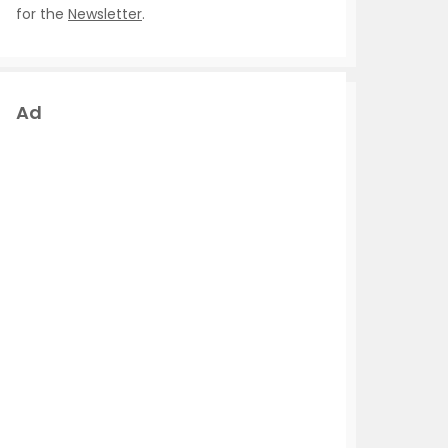
for the
Newsletter
.
Ad