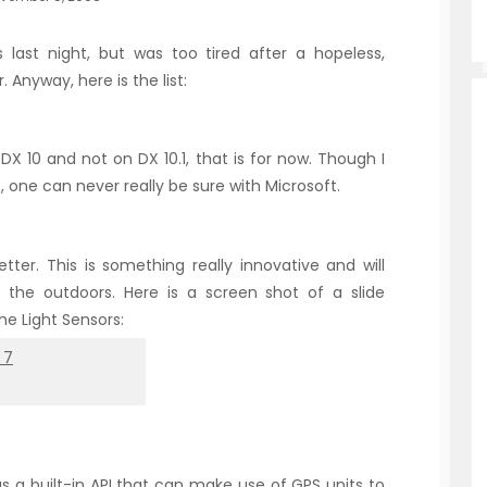
 last night, but was too tired after a hopeless,
Anyway, here is the list:
DX 10 and not on DX 10.1, that is for now. Though I
, one can never really be sure with Microsoft.
er. This is something really innovative and will
n the outdoors. Here is a screen shot of a slide
he Light Sensors:
as a built-in API that can make use of GPS units to