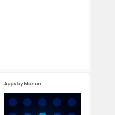
Apps by Manan