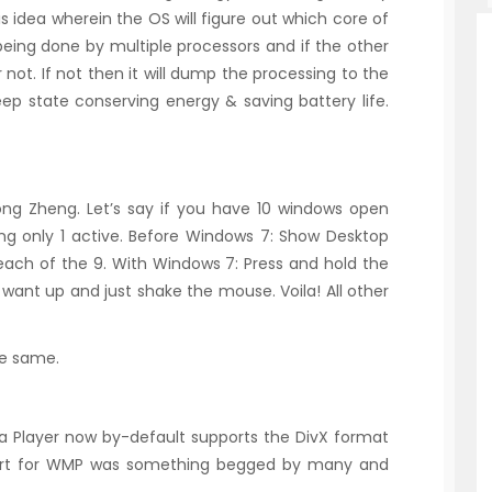
is idea wherein the OS will figure out which core of
 being done by multiple processors and if the other
 not. If not then it will dump the processing to the
leep state conserving energy & saving battery life.
ong Zheng. Let’s say if you have 10 windows open
g only 1 active. Before Windows 7: Show Desktop
ach of the 9. With Windows 7: Press and hold the
want up and just shake the mouse. Voila! All other
he same.
 Player now by-default supports the DivX format
port for WMP was something begged by many and