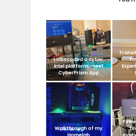
Transit
I vibecoded a cyber
fo
intel platform, meet
Expen
CyberPrism App
Firew
Walkthrough of my
fi
Homelab
ever