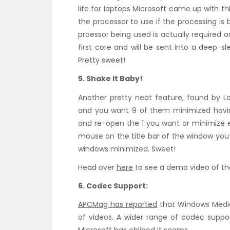
life for laptops Microsoft came up with th
the processor to use if the processing is
proessor being used is actually required or
first core and will be sent into a deep-s
Pretty sweet!
5. Shake It Baby!
Another pretty neat feature, found by L
and you want 9 of them minimized havin
and re-open the 1 you want or minimize e
mouse on the title bar of the window you 
windows minimized. Sweet!
Head over
here
to see a demo video of t
6. Codec Support:
APCMag has reported
that Windows Media
of videos. A wider range of codec sup