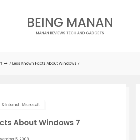
BEING MANAN
MANAN REVIEWS TECH AND GADGETS
ft
7 Less Known Facts About Windows 7
& Internet
.
Microsoft
acts About Windows 7
vember 5, 2008