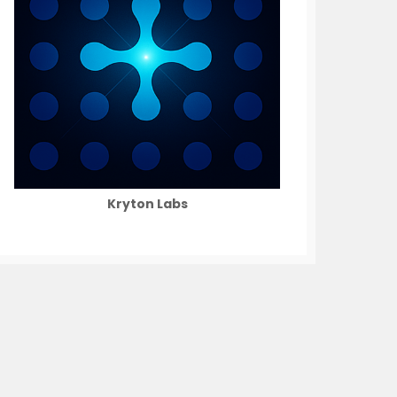
Kryton Labs