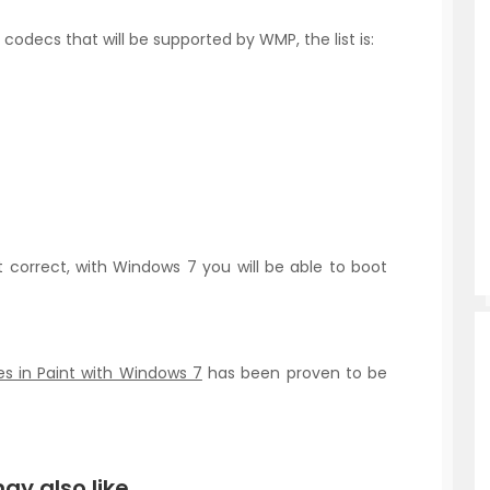
 codecs that will be supported by WMP, the list is:
t correct, with Windows 7 you will be able to boot
s in Paint with Windows 7
has been proven to be
ay also like