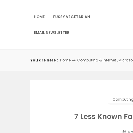
Skip
to
content
HOME
FUSSY VEGETARIAN
EMAIL NEWSLETTER
You are here :
Home
Computing & Internet
,
Microso
Computing 
7 Less Known F
No