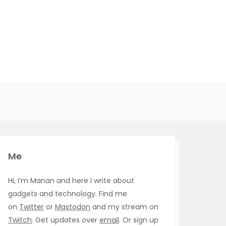
Me
Hi, I’m Manan and here I write about
gadgets and technology. Find me
on
Twitter
or
Mastodon
and my stream on
Twitch
. Get updates over
email
. Or sign up