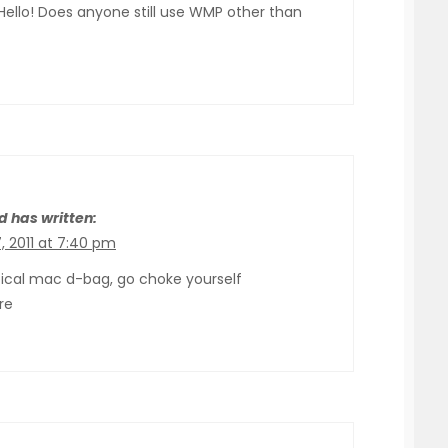
Hello! Does anyone still use WMP other than
d has written:
, 2011 at 7:40 pm
pical mac d-bag, go choke yourself
re