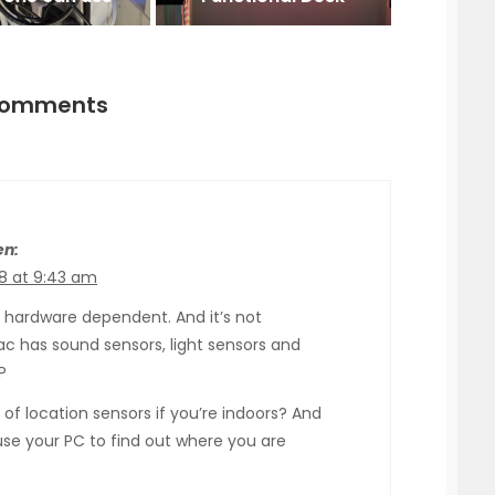
comments
en:
8 at 9:43 am
is hardware dependent. And it’s not
ac has sound sensors, light sensors and
P
 of location sensors if you’re indoors? And
 use your PC to find out where you are