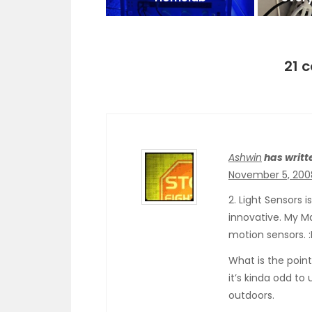
21 
Ashwin
has writt
November 5, 200
2. Light Sensors 
innovative. My M
motion sensors. :
What is the point
it’s kinda odd to
outdoors.