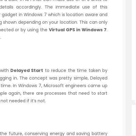
details accordingly. The immediate use of this
 gadget in Windows 7 which is location aware and
g shown depending on your location. This can only
nected or by using the
Virtual GPS in Windows 7
.
.
 with
Delayed Start
to reduce the time taken by
ging in. The concept was pretty simple, Delayed
 time. In Windows 7, Microsoft engineers came up
ple again, there are processes that need to start
 not needed if it’s not.
the future, conserving energy and saving battery