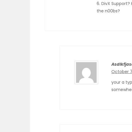
6. DivX Support? 
the n00bs?
Asdlkfjas
October 7
your a ty
somewhe