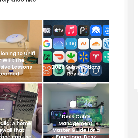
ioning to Unifi
r WiFi: The
sive Lessons
2025 Subscriptions
Learned
Review
Desk Cable
alla: A home
Management:
rewall that
Master Guide for a
yone can use
Functional Desk