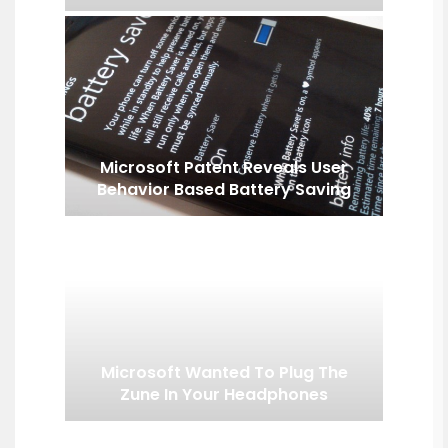
Microsoft Patent Reveals User
Behavior Based Battery Saving
Microsoft Wanted To Plug The
Zune In Your Headphones