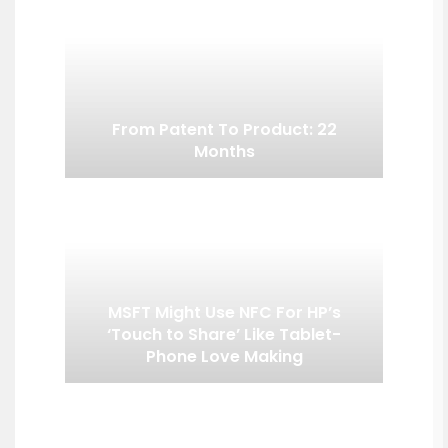
From Patent To Product: 22
Months
MSFT Might Use NFC For HP’s
‘Touch to Share’ Like Tablet-
Phone Love Making