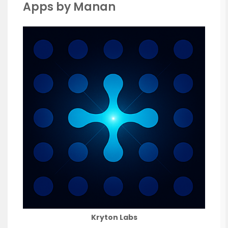
Apps by Manan
Kryton Labs