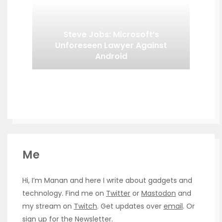
Steve Jobs: Microsoft’s
Unforeseen Lawyer Against
Android
Me
Hi, I’m Manan and here I write about gadgets and
technology. Find me on
Twitter
or
Mastodon
and
my stream on
Twitch
. Get updates over
email
. Or
sign up for the
Newsletter
.