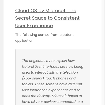
Cloud OS by Microsoft the
Secret Sauce to Consistent
User Experience
The following comes from a patent
application:
The engineers try to explain how
Natural User Interfaces are now being
used to interact with the television
(Xbox Kinect), touch phones and
tablets. These screens have different
user interaction experiences and so
does the desktop. Microsoft hopes to
have all your devices connected to a