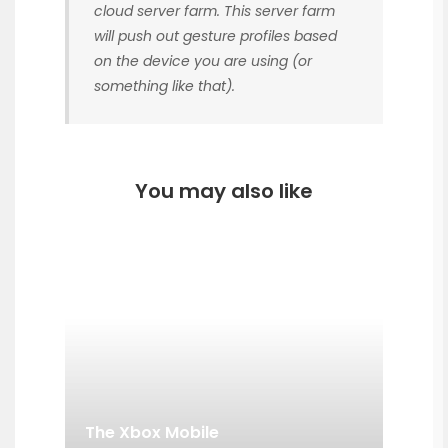
cloud server farm. This server farm
will push out gesture profiles based
on the device you are using (or
something like that).
You may also like
The Xbox Mobile