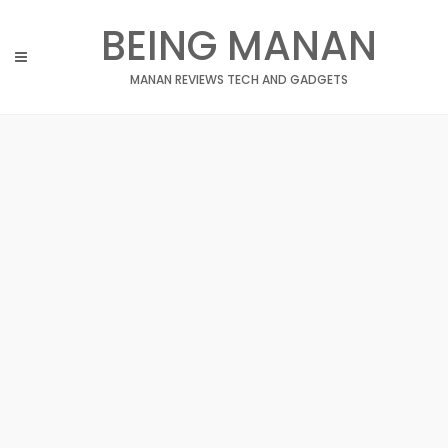
Skip
BEING MANAN
to
content
MANAN REVIEWS TECH AND GADGETS