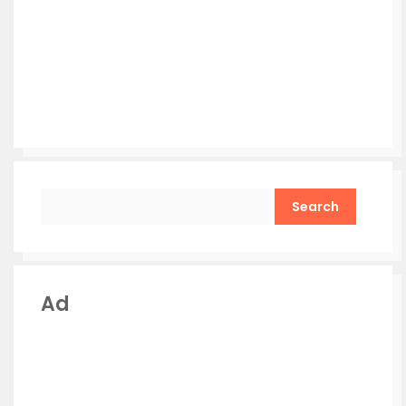
Search
Ad