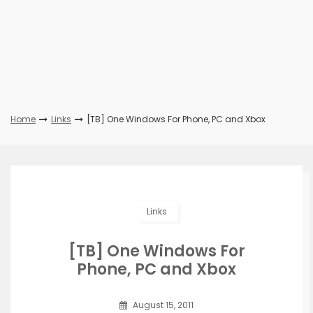
Home
Links
[TB] One Windows For Phone, PC and Xbox
Links
[TB] One Windows For
Phone, PC and Xbox
August 15, 2011