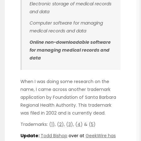
Electronic storage of medical records
and data
Computer software for managing
medical records and data
Online non-downloadable software
for managing medical records and
data
When I was doing some research on the
name, I came across another trademark
application by Foundation of Santa Barbara
Regional Health Authority. This trademark
was filed in 2002 and is currently dead.
Trademarks: (
1
), (
2
), (
3
), (
4
) & (
5
)
Update:
Todd Bishop
over at
GeekWire has