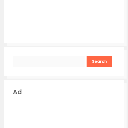
Search
Ad