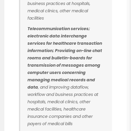
business practices at hospitals,
medical clinics, other medical
facilities
Telecommunication services;
electronic data interchange
services for healthcare transaction
information; Providing on-line chat
rooms and bulletin-boards for
transmission of messages among
computer users concerning
managing medical records and
data
, and improving dataflow,
workflow and business practices at
hospitals, medical clinics, other
medical facilities, healthcare
insurance companies and other
payers of medical bills