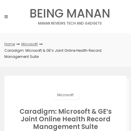
Skip
BEING MANAN
to
content
MANAN REVIEWS TECH AND GADGETS
Home
Microsoft
Caradigm: Microsoft & GE’s Joint Online Health Record
Management Suite
Microsoft
Caradigm: Microsoft & GE’s
Joint Online Health Record
Management Suite