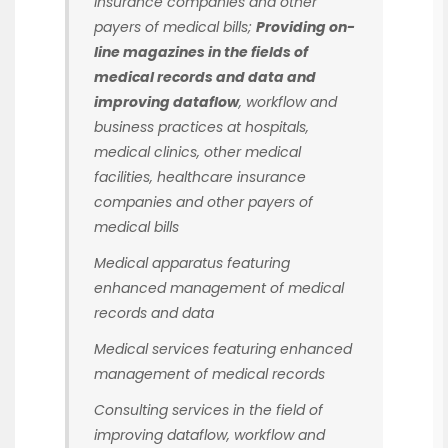
insurance companies and other
payers of medical bills;
Providing on-
line magazines in the fields of
medical records and data and
improving dataflow
, workflow and
business practices at hospitals,
medical clinics, other medical
facilities, healthcare insurance
companies and other payers of
medical bills
Medical apparatus featuring
enhanced management of medical
records and data
Medical services featuring enhanced
management of medical records
Consulting services in the field of
improving dataflow, workflow and