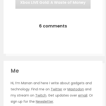
Xbox LIVE Gold: A Waste of Money
6 comments
Me
Hi, I’m Manan and here I write about gadgets and
technology. Find me on
Twitter
or
Mastodon
and
my stream on
Twitch
. Get updates over
email
. Or
sign up for the
Newsletter
.