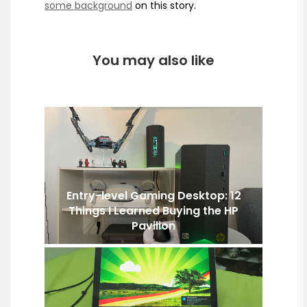
some background
on this story.
You may also like
Entry-level Gaming Desktop: 12
Things I Learned Buying the HP
Pavilion