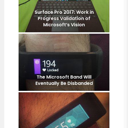
Surface Pro 2017: Work in
Progress Validation of
Microsoft’s Vision
The Microsoft Band Will
Eventually Be Disbanded