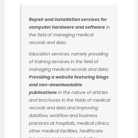
Repair and installation services for
computer hardware and software
in
the field of managing medical
records and data
Education services, namely providing
of training services in the field of
managing medical records and data;
Providing a website featuring blogs
and non-downloadable
publications
in the nature of articles
and brochures in the fields of medical
records and data and improving
dataflow, workflow and business
practices at hospitals, medical clinics,
other medical facilities, healthcare