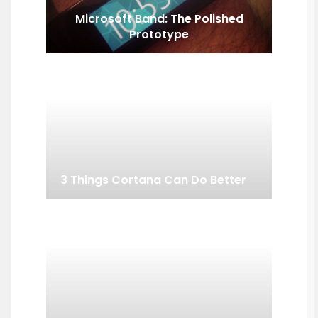
Microsoft Band: The Polished
Prototype
3 Things Cortana Can Do Better