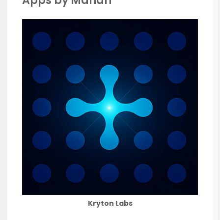
Apps by Manan
Kryton Labs