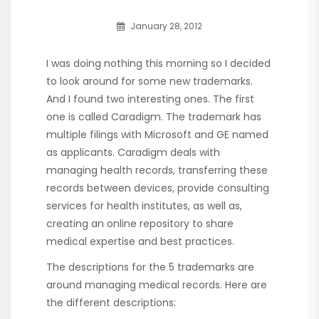
January 28, 2012
I was doing nothing this morning so I decided
to look around for some new trademarks.
And I found two interesting ones. The first
one is called Caradigm. The trademark has
multiple filings with Microsoft and GE named
as applicants. Caradigm deals with
managing health records, transferring these
records between devices, provide consulting
services for health institutes, as well as,
creating an online repository to share
medical expertise and best practices.
The descriptions for the 5 trademarks are
around managing medical records. Here are
the different descriptions: