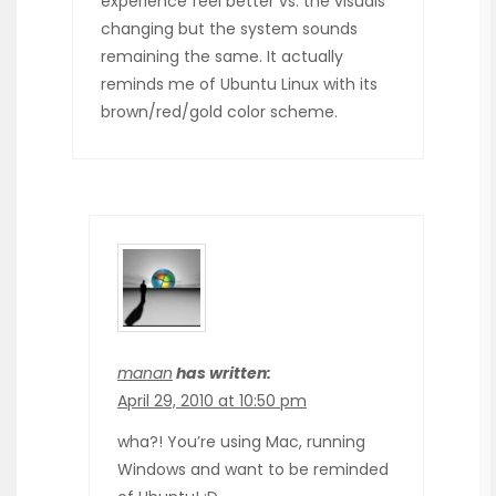
experience feel better vs. the visuals
changing but the system sounds
remaining the same. It actually
reminds me of Ubuntu Linux with its
brown/red/gold color scheme.
manan
has written:
April 29, 2010 at 10:50 pm
wha?! You’re using Mac, running
Windows and want to be reminded