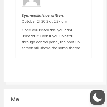
Syamspillai has written:
October 21, 2012 at 2:27 am
Once you install this, you cant
uninstlal it. Even if you uninstall
through control panal, the boot up
screen still shows the same theme.
Me