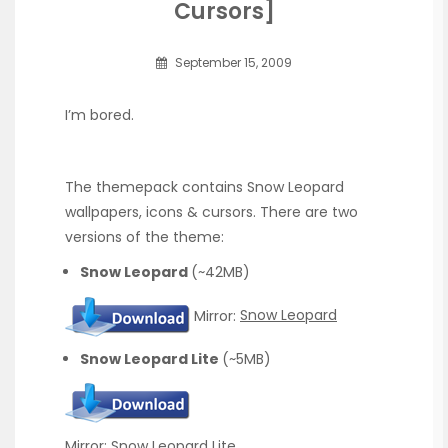
Cursors]
September 15, 2009
I’m bored.
The themepack contains Snow Leopard
wallpapers, icons & cursors. There are two
versions of the theme:
Snow Leopard
(~42MB)
Mirror:
Snow Leopard
Snow Leopard Lite
(~5MB)
Mirror:
Snow Leopard Lite