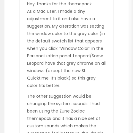
Hey, thanks for the themepack.
As a Mac user, I made a tiny
adjustment to it and also have a
suggestion. My alteration was setting
the window color to the grey color (in
the default swatch list that appears
when you click “Window Color” in the
Personalization panel. Leopard/Snow
Leopard have that grey chrome on all
windows (except the new SL
Quicktime, it’s black) so this grey
color fits better.
The other suggestion would be
changing the system sounds. I had
been using the Zune Zodiac
themepack and it has a nice set of
custom sounds which makes the