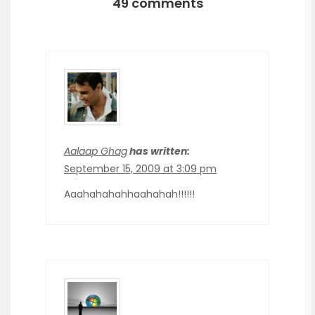
49 comments
Aalaap Ghag
has written:
September 15, 2009 at 3:09 pm
Aaahahahahhaahahah!!!!!!