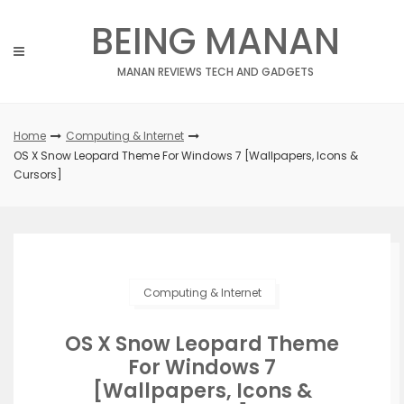
Skip
BEING MANAN
to
content
MANAN REVIEWS TECH AND GADGETS
Home
Computing & Internet
OS X Snow Leopard Theme For Windows 7 [Wallpapers, Icons &
Cursors]
Computing & Internet
OS X Snow Leopard Theme
For Windows 7
[Wallpapers, Icons &