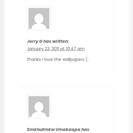
Jerry G has written:
January 23, 2011 at 10:47 am
thanks i love the wallpapers (:
Smkhutmkw Umakaapa has