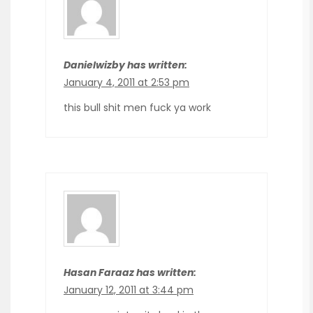
Danielwizby has written:
January 4, 2011 at 2:53 pm
this bull shit men fuck ya work
Hasan Faraaz has written:
January 12, 2011 at 3:44 pm