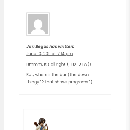
Jari Begus has written:
June 10, 2011 at 7:14 pm
Hmmm, It’s all right (THX, BTW)!
But, where’s the bar (the down
thingy?? that shows programs?)