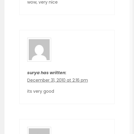
wow, very nice
surya has written:
December 31, 2010 at 2:16 pm
its very good