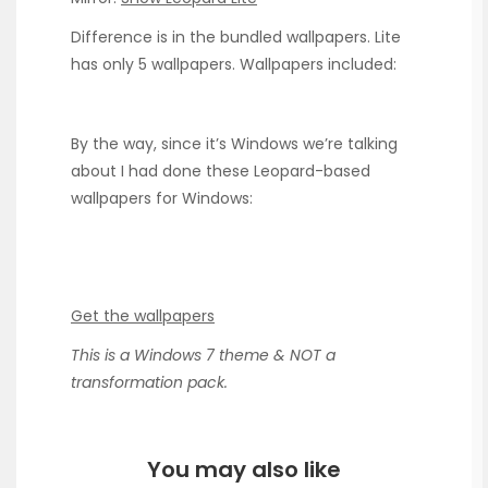
Difference is in the bundled wallpapers. Lite
has only 5 wallpapers. Wallpapers included:
By the way, since it’s Windows we’re talking
about I had done these Leopard-based
wallpapers for Windows:
Get the wallpapers
This is a Windows 7 theme & NOT a
transformation pack.
You may also like