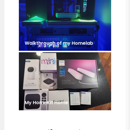
Walkthrough of my Homelab
My HomeKit Home