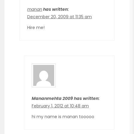
manan
has written:
December 20, 2009 at 11:35 am
Hire me!
Mananmehta 2009 has written:
February 1, 2012 at 10:48 am
hi my name is manan tooooo