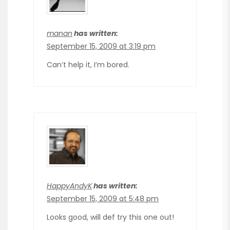
manan
has written:
September 15, 2009 at 3:19 pm
Can’t help it, I’m bored.
HappyAndyK
has written:
September 15, 2009 at 5:48 pm
Looks good, will def try this one out!