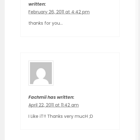
written:
February 26, 2011 at 4:42 pm
thanks for you…
Fachmii has written:
April 22, 2011 at 11:42 am
I Like iT!! Thanks very mucH ;D