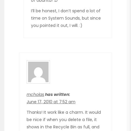
of Ubuntu! :D
I’ll be honest, I don’t spend a lot of
time on System Sounds, but since
you pointed it out, I will. :)
mcholas
has written:
June 17, 2010 at 7:52 am
Thanks! It work like a charm. It would
be nice if when you delete a file, it
shows in the Recycle Bin as full, and