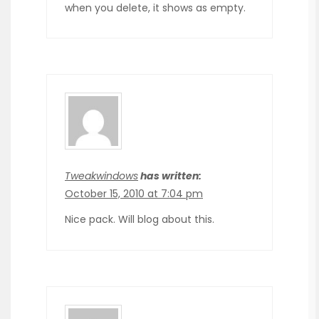
when you delete, it shows as empty.
Tweakwindows
has written:
October 15, 2010 at 7:04 pm
Nice pack. Will blog about this.