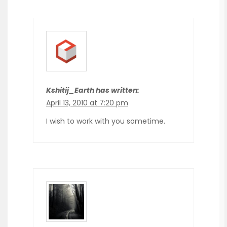
Kshitij_Earth has written:
April 13, 2010 at 7:20 pm
I wish to work with you sometime.