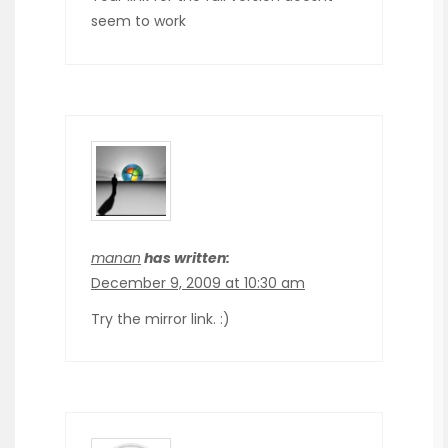
seem to work
manan
has written:
December 9, 2009 at 10:30 am
Try the mirror link. :)