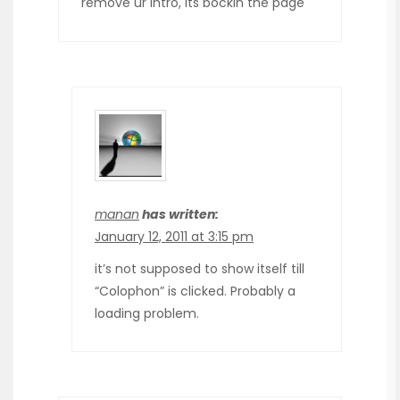
remove ur intro, its bockin the page
manan
has written:
January 12, 2011 at 3:15 pm
it’s not supposed to show itself till
“Colophon” is clicked. Probably a
loading problem.