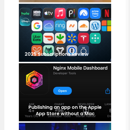
2025 Subscriptions Review
Publishing an app on the Apple
App Store without a Mac