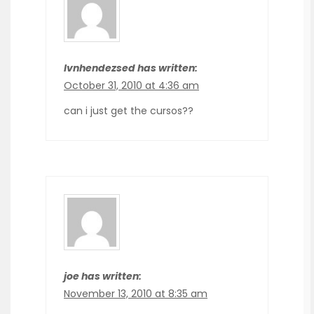
Ivnhendezsed has written:
October 31, 2010 at 4:36 am
can i just get the cursos??
joe has written:
November 13, 2010 at 8:35 am