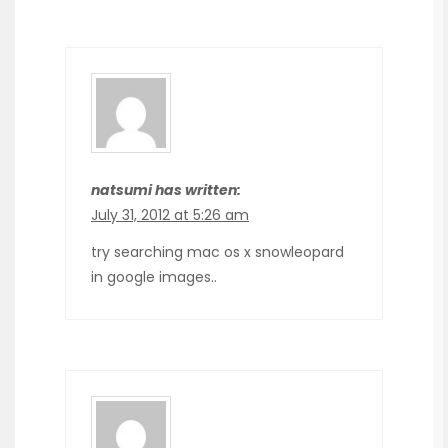
natsumi has written:
July 31, 2012 at 5:26 am
try searching mac os x snowleopard
in google images..