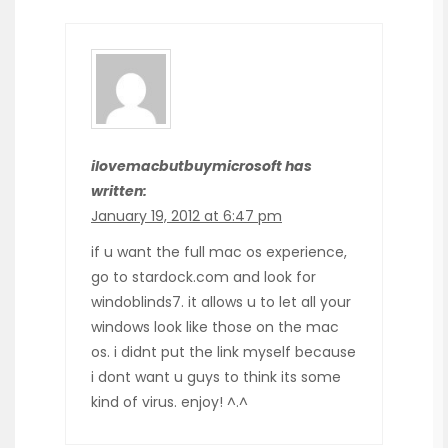
ilovemacbutbuymicrosoft has
written:
January 19, 2012 at 6:47 pm
if u want the full mac os experience,
go to stardock.com and look for
windoblinds7. it allows u to let all your
windows look like those on the mac
os. i didnt put the link myself because
i dont want u guys to think its some
kind of virus. enjoy! ^.^