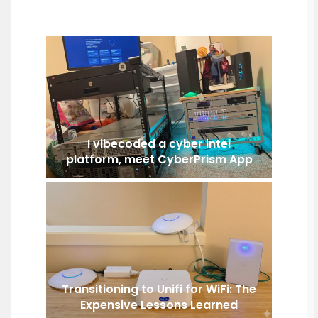
I vibecoded a cyber intel
platform, meet CyberPrism App
Transitioning to Unifi for WiFi: The
Expensive Lessons Learned