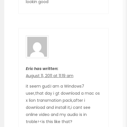
lookin good
Eric has written:
August 11, 2011 at 11:19 am
it seem gud.I am a Windows7
user,that day i gt download a mac os
x lion transmation pack,after i
download and install it,i cant see
online video and my audio is in
troble><is this like that?