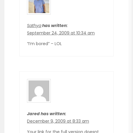
Sathya
has written:
September 24, 2009 at 10:34 am
“I’m bored” – LOL
Jared has written:
December 9, 2009 at 8:33 am
Your link for the full version doesnt