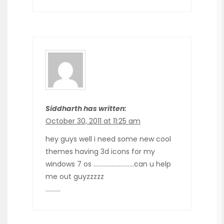
Siddharth has written:
October 30, 2011 at 11:25 am
hey guys well i need some new cool
themes having 3d icons for my
windows 7 os ………………………can u help
me out guyzzzzz
……….