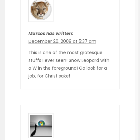
Marcos has written:
December 20, 2009 at 5:37 am
This is one of the most grotesque
stuffs I ever seen! Snow Leopard with
a W in the foreground! Go look for a
job, for Christ sake!