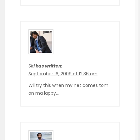
Sid
has written:
September 16, 2009 at 12:36 am
Wil try this when my net comes tom
on ma lappy…