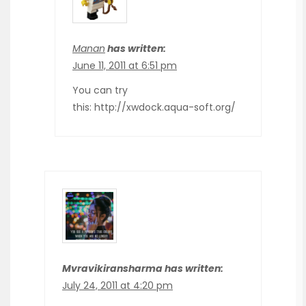
Manan
has written:
June 11, 2011 at 6:51 pm
You can try
this: http://xwdock.aqua-soft.org/
Mvravikiransharma has written:
July 24, 2011 at 4:20 pm