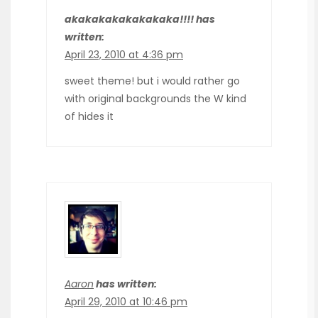
akakakakakakakaka!!!! has
written:
April 23, 2010 at 4:36 pm
sweet theme! but i would rather go
with original backgrounds the W kind
of hides it
Aaron
has written:
April 29, 2010 at 10:46 pm