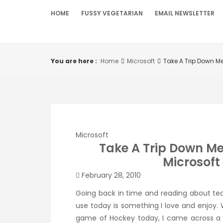
Skip
HOME
FUSSY VEGETARIAN
EMAIL NEWSLETTER
to
content
You are here :
Home
Microsoft
Take A Trip Down Me
Microsoft
Take A Trip Down M
Microsoft 
February 28, 2010
Going back in time and reading about te
use today is something I love and enjoy. 
game of Hockey today, I
came across
a 