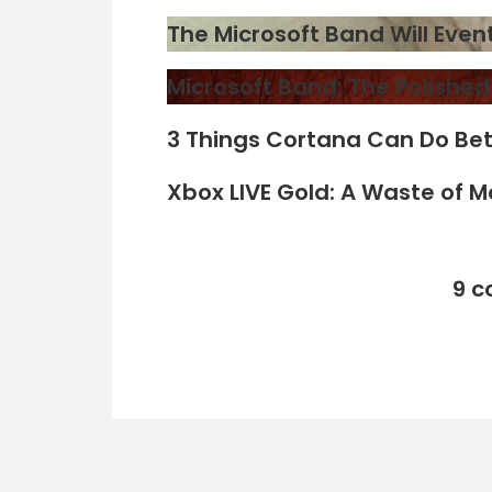
The Microsoft Band Will Eve
Microsoft Band: The Polishe
3 Things Cortana Can Do Bet
Xbox LIVE Gold: A Waste of 
9 