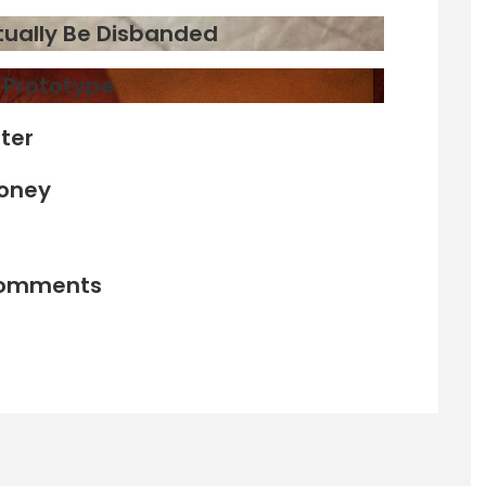
ntually Be Disbanded
d Prototype
ter
Money
comments