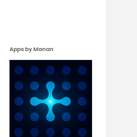
Apps by Manan