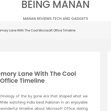
BEING MANAN
MANAN REVIEWS TECH AND GADGETS
mory Lane With The Cool Microsoft Office Timeline
emory Lane With The Cool
Office Timeline
chnology of the by gone era that shaped what we
While watching India beat Pakistan in an enjoyable
wonderful timeline about Microsoft Office dating