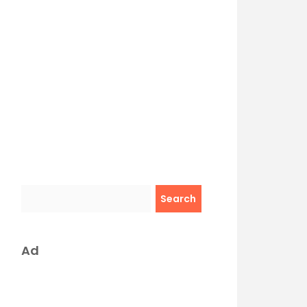
Search
Ad