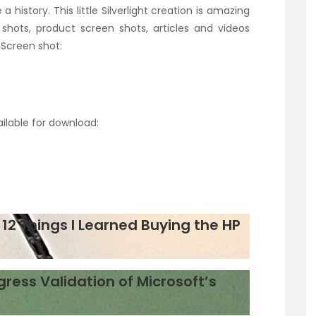
a history. This little Silverlight creation is amazing
shots, product screen shots, articles and videos
 Screen shot:
ailable for download:
12 Things I Learned Buying the HP
gress Validation of Microsoft’s