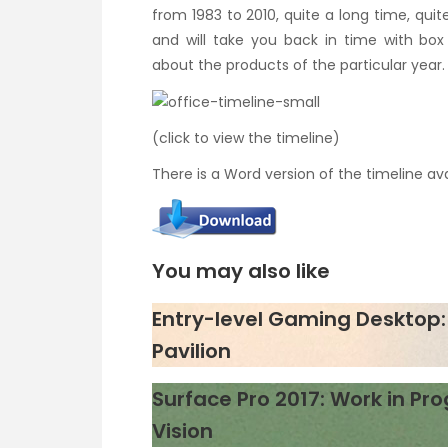
from 1983 to 2010, quite a long time, quite 
and will take you back in time with box 
about the products of the particular year.
(click to view the timeline)
There is a Word version of the timeline av
You may also like
Entry-level Gaming Desktop: 
Pavilion
Surface Pro 2017: Work in Pro
Vision