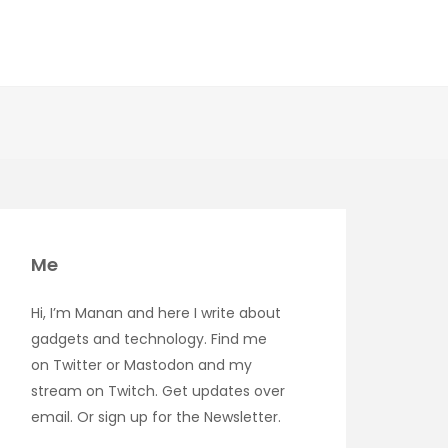
Me
Hi, I’m Manan and here I write about
gadgets and technology. Find me
on
Twitter
or
Mastodon
and my
stream on
Twitch
. Get updates over
email
. Or sign up for the
Newsletter
.