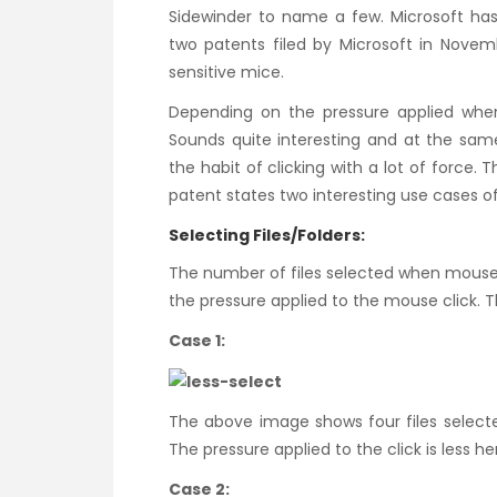
Sidewinder to name a few. Microsoft has 
two patents filed by Microsoft in Novemb
sensitive mice.
Depending on the pressure applied when 
Sounds quite interesting and at the same
the habit of clicking with a lot of force. 
patent states two interesting use cases of
Selecting Files/Folders:
The number of files selected when mouse 
the pressure applied to the mouse click. T
Case 1:
The above image shows four files select
The pressure applied to the click is less he
Case 2: