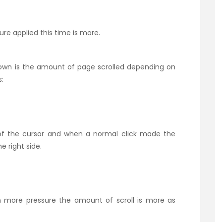
ure applied this time is more.
own is the amount of page scrolled depending on
:
 of the cursor and when a normal click made the
 right side.
th more pressure the amount of scroll is more as