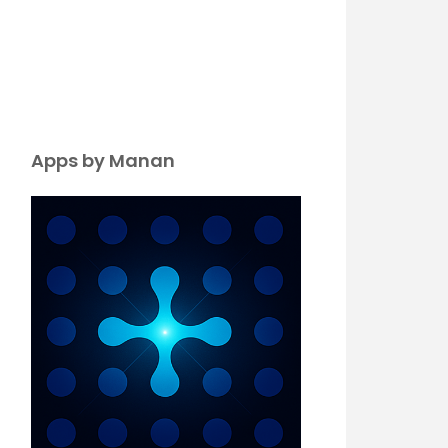
Apps by Manan