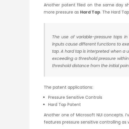
Another patent filed on the same day sho
more pressure as
Hard Tap
. The Hard Tap
The use of variable-pressure taps in
inputs cause different functions to e
tap. A hard tap is interpreted when a 
exceeding a threshold pressure within
threshold distance from the initial poin
The patent applications:
Pressure Sensitive Controls
Hard Tap Patent
Another one of Microsoft NUI concepts. I
features pressure sensitive controlling as 