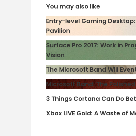
You may also like
Entry-level Gaming Desktop: 
Pavilion
Surface Pro 2017: Work in Pro
Vision
The Microsoft Band Will Eve
Microsoft Band: The Polishe
3 Things Cortana Can Do Bet
Xbox LIVE Gold: A Waste of 