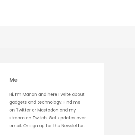
Me
Hi, I’m Manan and here I write about
gadgets and technology. Find me
on
Twitter
or
Mastodon
and my
stream on
Twitch
. Get updates over
email
. Or sign up for the
Newsletter
.