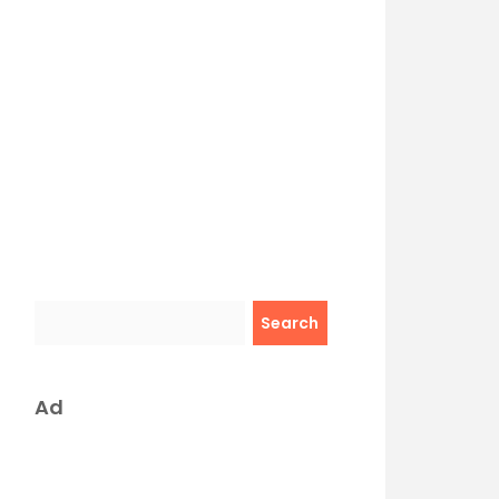
Search
Ad