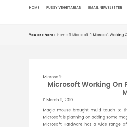
Skip
HOME
FUSSY VEGETARIAN
EMAIL NEWSLETTER
to
content
You are here :
Home
Microsoft
Microsoft Working 
Microsoft
Microsoft Working On 
M
March 11, 2010
Magic mouse brought multi-touch to th
Microsoft is planning on adding some magi
Microsoft Hardware has a wide range of