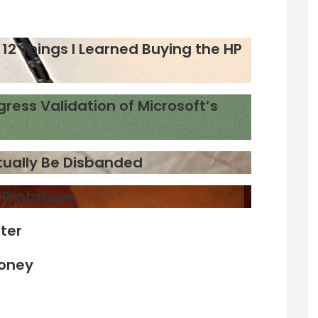
12 Things I Learned Buying the HP
gress Validation of Microsoft’s
ntually Be Disbanded
d Prototype
ter
Money