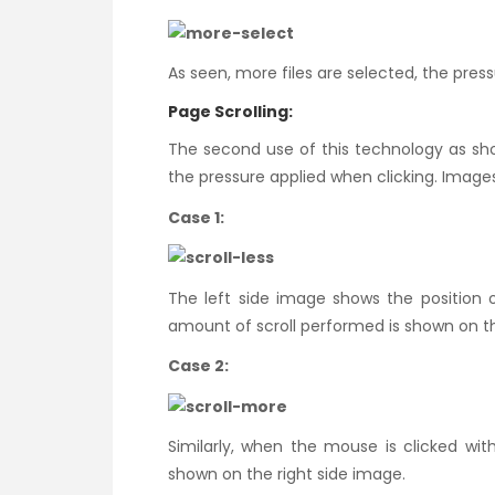
As seen, more files are selected, the press
Page Scrolling:
The second use of this technology as sh
the pressure applied when clicking. Images
Case 1:
The left side image shows the position
amount of scroll performed is shown on the
Case 2:
Similarly, when the mouse is clicked wi
shown on the right side image.