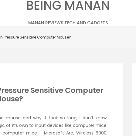
BEING MANAN
MANAN REVIEWS TECH AND GADGETS
On Pressure Sensitive Computer Mouse?
Pressure Sensitive Computer
ouse?
e mouse and why it took so long, I don’t know.
c of it’s own to input devices like computer mice.
 computer mice – Microsoft Arc, Wireless 6000,