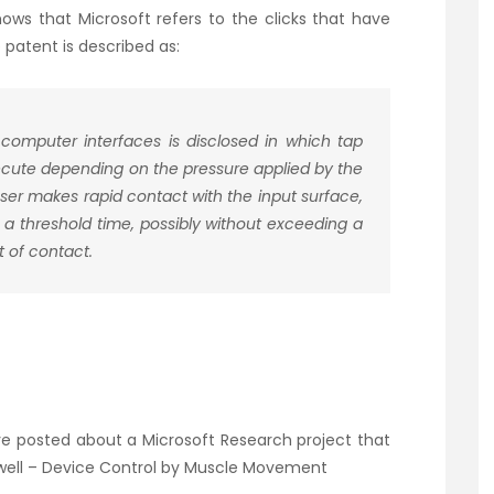
ws that Microsoft refers to the clicks that have
 patent is described as:
 computer interfaces is disclosed in which tap
xecute depending on the pressure applied by the
user makes rapid contact with the input surface,
 a threshold time, possibly without exceeding a
t of contact.
’ve posted about a Microsoft Research project that
well –
Device Control by Muscle Movement