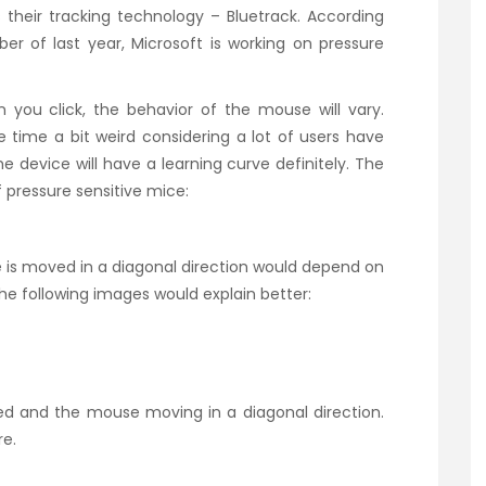
their tracking technology – Bluetrack. According
er of last year, Microsoft is working on pressure
you click, the behavior of the mouse will vary.
 time a bit weird considering a lot of users have
The device will have a learning curve definitely. The
 pressure sensitive mice:
is moved in a diagonal direction would depend on
he following images would explain better:
ed and the mouse moving in a diagonal direction.
re.