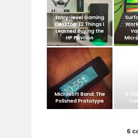
Entry-level Gaming
Surfa
Desktop: 12 Things I
Work
Learned Buying the
Va
HP Pavilion
Micro
Microsoft Band: The
3 Th
Polished Prototype
Can
6 