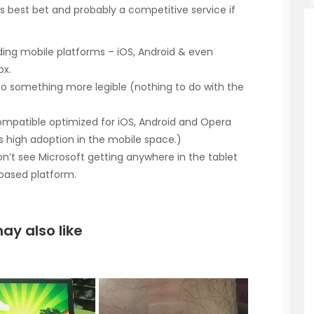
t’s best bet and probably a competitive service if
ding mobile platforms – iOS, Android & even
ox.
 to something more legible (nothing to do with the
ompatible optimized for iOS, Android and Opera
as high adoption in the mobile space.)
don’t see Microsoft getting anywhere in the tablet
based platform.
ay also like