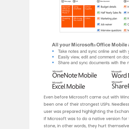
Even before Microsoft came out with Wind
been one of their strongest USPs. Needless
user was prepared highlighting the Exchan
If Microsoft was to do a native version for
stone, in other words, they hurt themselve