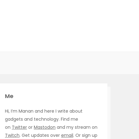
Me
Hi, I’m Manan and here I write about
gadgets and technology. Find me
on
Twitter
or
Mastodon
and my stream on
Twitch
. Get updates over
email
. Or sign up