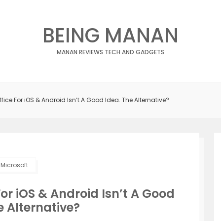
BEING MANAN
MANAN REVIEWS TECH AND GADGETS
ffice For iOS & Android Isn’t A Good Idea. The Alternative?
Microsoft
For iOS & Android Isn’t A Good
e Alternative?