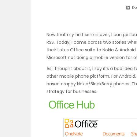
De
Now that my first sem is over, I can get b
RSS. Today, I came across two stories wher
their Lotus Office suite to Nokia & Androi
Microsoft not doing a mobile version for o
As I thought about it, I say it’s a bad idea
other mobile phone platform. For Android,
based crappy Nokia/BlackBerry phones. Th
strategy for businesses.