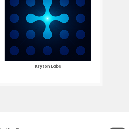
Kryton Labs