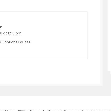
n:
0 at 12:15 pm
MS options i guess