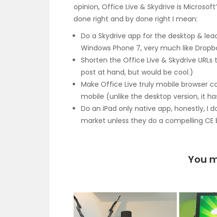
opinion, Office Live & Skydrive is Microsof
done right and by done right I mean:
Do a Skydrive app for the desktop & lea
Windows Phone 7, very much like Dropb
Shorten the Office Live & Skydrive URLs
post at hand, but would be cool.)
Make Office Live truly mobile browser c
mobile (unlike the desktop version, it h
Do an iPad only native app, honestly, I 
market unless they do a compelling CE 
You m