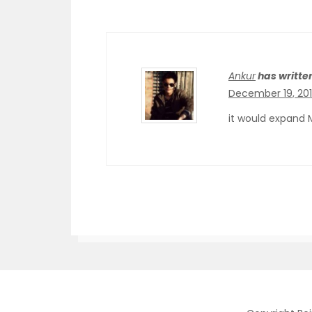
Ankur
has writte
December 19, 201
it would expand 