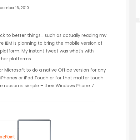
cember 16, 2010
ack to better things… such as actually reading my
e IBM is planning to bring the mobile version of
d platform. My instant tweet was what’s with
ther platforms.
 for Microsoft to do a native Office version for any
 iPhones or iPod Touch or for that matter touch
e reason is simple – their Windows Phone 7