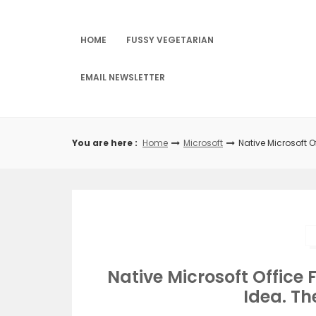
Skip
to
content
HOME
FUSSY VEGETARIAN
EMAIL NEWSLETTER
You are here :
Home
Microsoft
Native Microsoft O
Native Microsoft Office 
Idea. Th