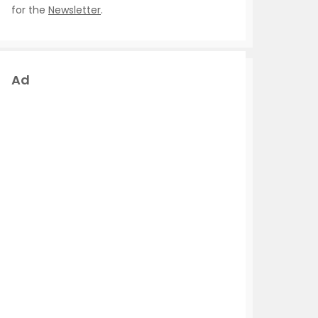
for the
Newsletter
.
Ad