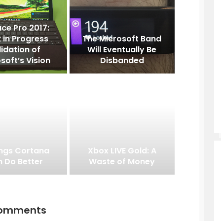
ce Pro 2017:
 in Progress
The Microsoft Band
lidation of
Will Eventually Be
soft’s Vision
Disbanded
ings Cortana
Xbox LIVE Gold: A
 Do Better
Waste of Money
comments