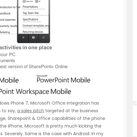
ows Phone 7, Microsoft Office integration has
 to say,
a sales pitch
targeted at the business
ge, Sharepoint & Office capabilities of the phone.
 the iPhone, Microsoft is pretty much kicking the
s. Severely. Same is the case with Android. In my