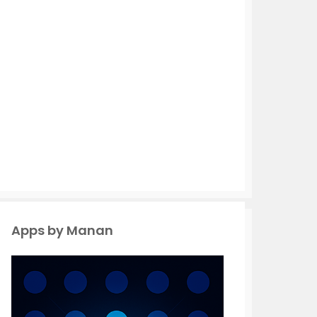
Apps by Manan