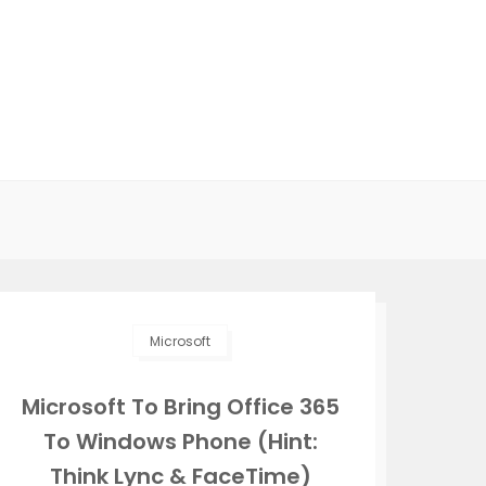
Microsoft
Microsoft To Bring Office 365
To Windows Phone (Hint:
Think Lync & FaceTime)