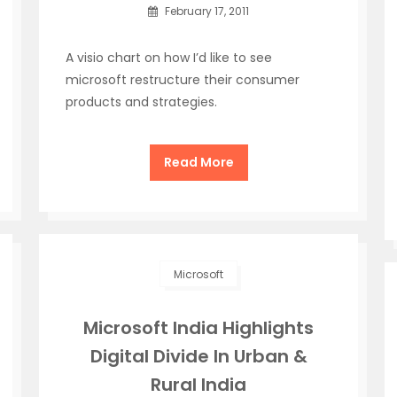
February 17, 2011
A visio chart on how I’d like to see
microsoft restructure their consumer
products and strategies.
Read More
Microsoft
Microsoft India Highlights
Digital Divide In Urban &
Rural India