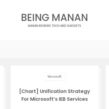
BEING MANAN
MANAN REVIEWS TECH AND GADGETS
Microsoft
[Chart] Unification Strategy
For Microsoft’s IEB Services