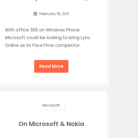
February 16, 2011
With office 365 on Windows Phone
Microsoft could be looking to bring Lync
Online as its FaceTime competitor.
Read More
Microsoft
On Microsoft & Nokia