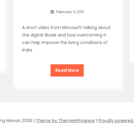
February 11, 2011
A short video from Microsoft talking about
the digital divide and how overcoming it
can help improve the living conditions of
India.
Read More
ing Manan 2026 |
Theme by ThemeinProgress
|
Proudly powered