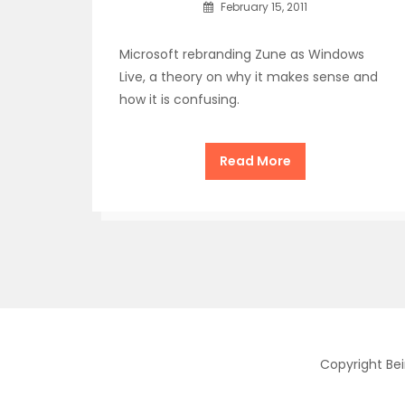
February 15, 2011
Microsoft rebranding Zune as Windows
Live, a theory on why it makes sense and
how it is confusing.
Read More
Copyright Be