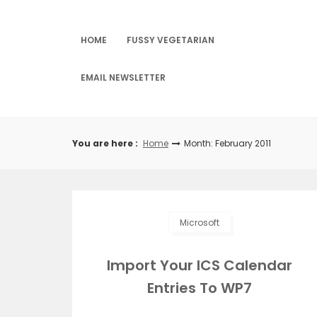
Skip
to
content
HOME
FUSSY VEGETARIAN
EMAIL NEWSLETTER
You are here :
Home
Month: February 2011
Microsoft
Import Your ICS Calendar
Entries To WP7