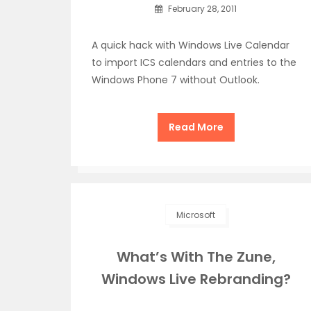
February 28, 2011
A quick hack with Windows Live Calendar
to import ICS calendars and entries to the
Windows Phone 7 without Outlook.
Read More
Microsoft
What’s With The Zune,
Windows Live Rebranding?