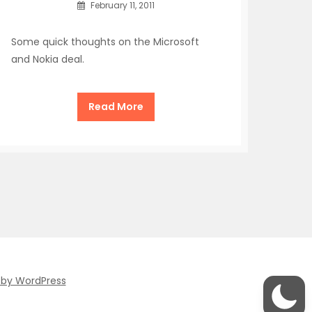
February 11, 2011
Some quick thoughts on the Microsoft
and Nokia deal.
Read More
 by WordPress