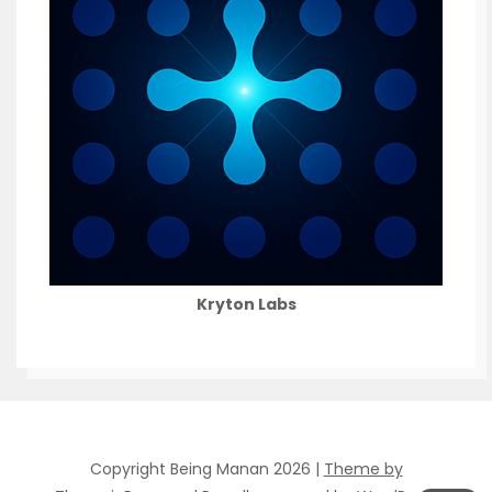
Kryton Labs
Copyright Being Manan 2026 |
Theme by