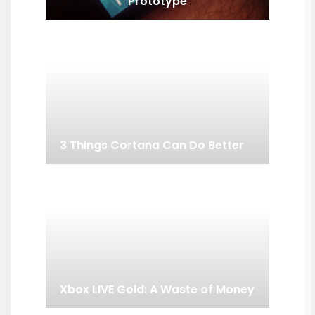
Prototype
3 Things Cortana Can Do Better
Xbox LIVE Gold: A Waste of Money