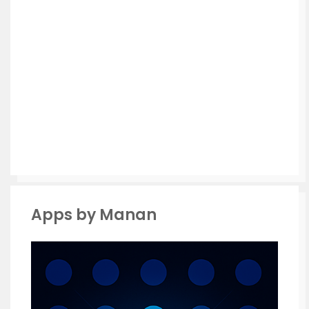
Apps by Manan