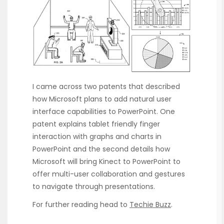
I came across two patents that described
how Microsoft plans to add natural user
interface capabilities to PowerPoint. One
patent explains tablet friendly finger
interaction with graphs and charts in
PowerPoint and the second details how
Microsoft will bring Kinect to PowerPoint to
offer multi-user collaboration and gestures
to navigate through presentations.
For further reading head to
Techie Buzz
.