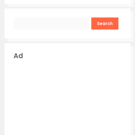
Search
Ad