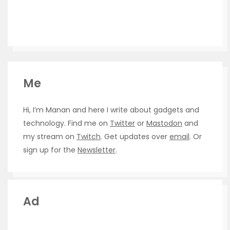
Me
Hi, I’m Manan and here I write about gadgets and
technology. Find me on
Twitter
or
Mastodon
and
my stream on
Twitch
. Get updates over
email
. Or
sign up for the
Newsletter
.
Ad