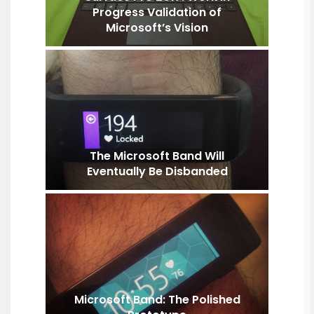
Progress Validation of
Microsoft’s Vision
The Microsoft Band Will
Eventually Be Disbanded
Microsoft Band: The Polished