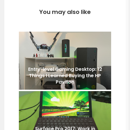
You may also like
Entry-level Gaming Desktop: 12
Things I Learned Buying the HP
Pavilion
Surface Pro 2017: Work in