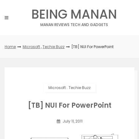
Skip
BEING MANAN
to
content
MANAN REVIEWS TECH AND GADGETS
Home
Microsoft
,
Techie Buzz
[TB] NUI For PowerPoint
Microsoft
.
Techie Buzz
[TB] NUI For PowerPoint
July 11, 2011