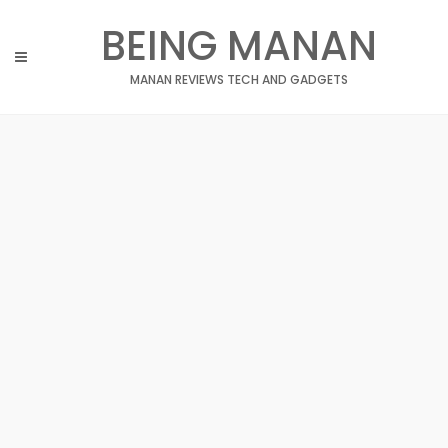
Skip
BEING MANAN
to
content
MANAN REVIEWS TECH AND GADGETS