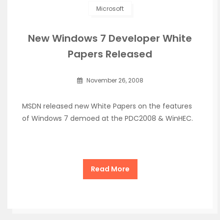
Microsoft
New Windows 7 Developer White
Papers Released
November 26, 2008
MSDN released new White Papers on the features
of Windows 7 demoed at the PDC2008 & WinHEC.
Read More