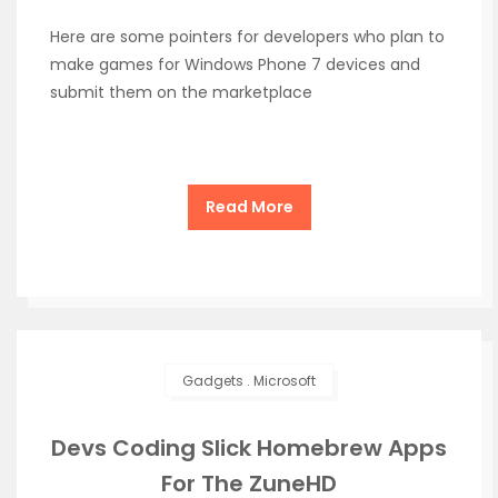
Here are some pointers for developers who plan to
make games for Windows Phone 7 devices and
submit them on the marketplace
Read More
Gadgets
.
Microsoft
Devs Coding Slick Homebrew Apps
For The ZuneHD