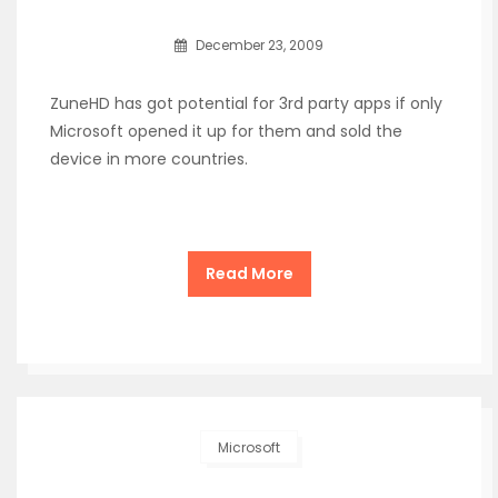
December 23, 2009
ZuneHD has got potential for 3rd party apps if only
Microsoft opened it up for them and sold the
device in more countries.
Read More
Microsoft