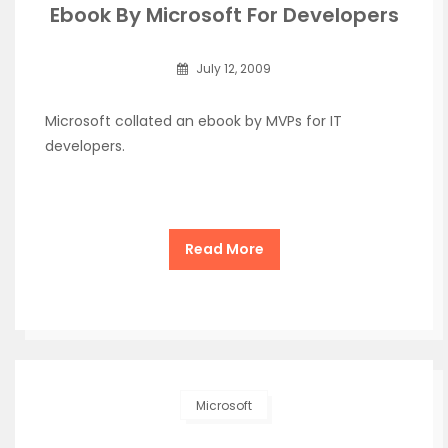
Ebook By Microsoft For Developers
July 12, 2009
Microsoft collated an ebook by MVPs for IT
developers.
Read More
Microsoft