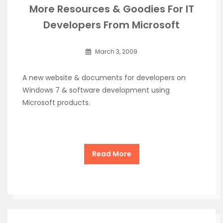
More Resources & Goodies For IT
Developers From Microsoft
March 3, 2009
A new website & documents for developers on
Windows 7 & software development using
Microsoft products.
Read More