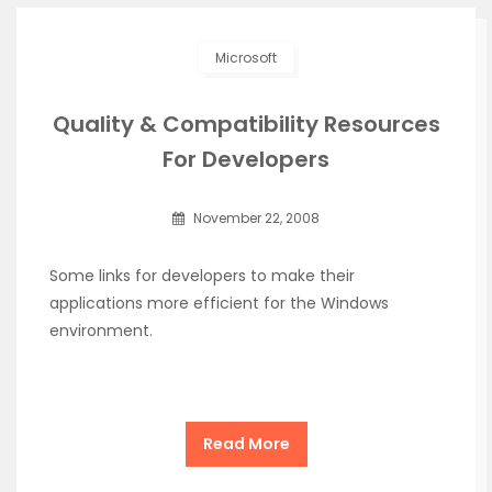
Microsoft
Quality & Compatibility Resources
For Developers
November 22, 2008
Some links for developers to make their
applications more efficient for the Windows
environment.
Read More