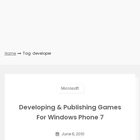
Home
Tag: developer
Microsoft
Developing & Publishing Games
For Windows Phone 7
June 6, 2010