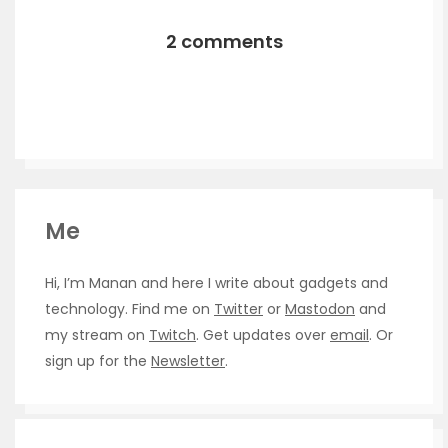
2 comments
Me
Hi, I’m Manan and here I write about gadgets and
technology. Find me on
Twitter
or
Mastodon
and
my stream on
Twitch
. Get updates over
email
. Or
sign up for the
Newsletter
.