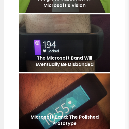
Microsoft’s Vision
The Microsoft Band Will
Eventually Be Disbanded
Microsoft Band: The Polished
Prototype