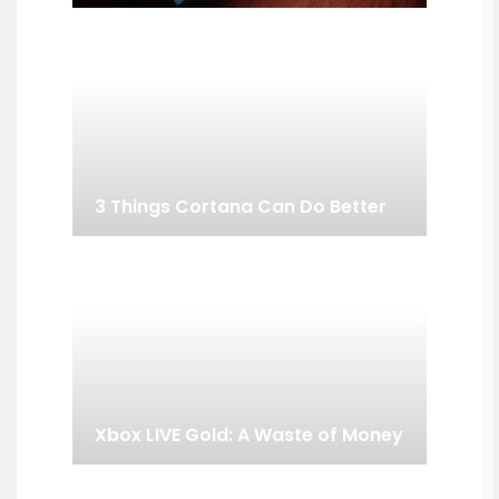
3 Things Cortana Can Do Better
Xbox LIVE Gold: A Waste of Money