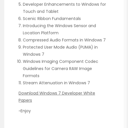
Developer Enhancements to Windows for
Touch and Tablet
Scenic Ribbon Fundamentals
Introducing the Windows Sensor and
Location Platform
Compressed Audio Formats in Windows 7
Protected User Mode Audio (PUMA) in
Windows 7
Windows Imaging Component Codec
Guidelines for Camera RAW Image
Formats
Stream Attenuation in Windows 7
Download Windows 7 Developer White
Papers
~Enjoy