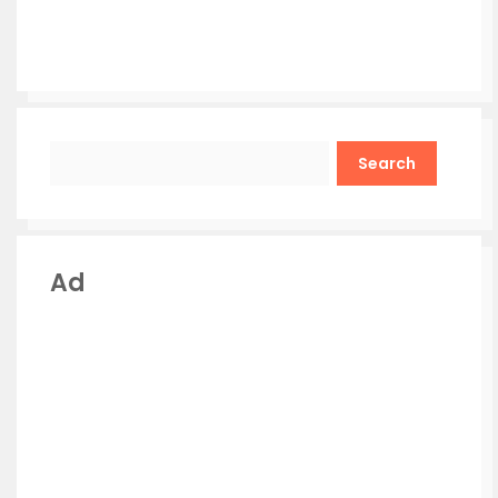
Search
Ad