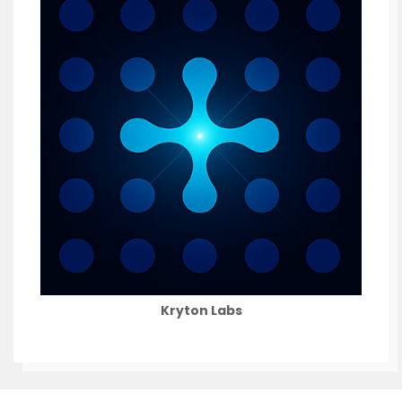
Kryton Labs