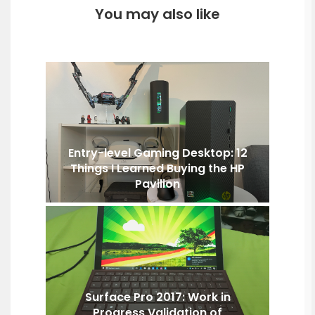
You may also like
Entry-level Gaming Desktop: 12
Things I Learned Buying the HP
Pavilion
Surface Pro 2017: Work in
Progress Validation of