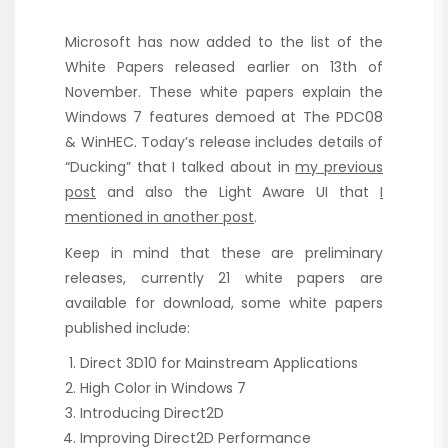
Microsoft has now added to the list of the
White Papers released earlier on 13th of
November. These white papers explain the
Windows 7 features demoed at The PDC08
& WinHEC. Today’s release includes details of
“Ducking” that I talked about in
my previous
post
and also the Light Aware UI that
I
mentioned in another post
.
Keep in mind that these are preliminary
releases, currently 21 white papers are
available for download, some white papers
published include:
Direct 3D10 for Mainstream Applications
High Color in Windows 7
Introducing Direct2D
Improving Direct2D Performance