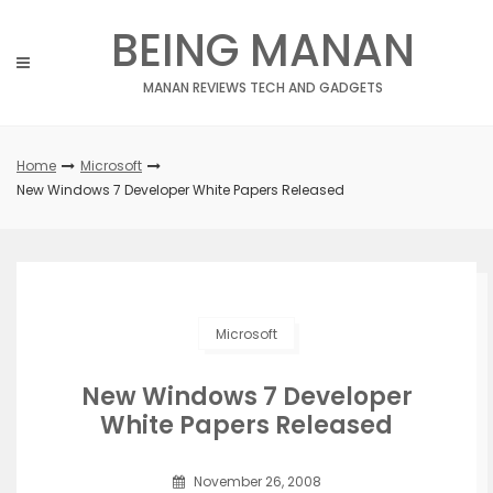
Skip
BEING MANAN
to
content
MANAN REVIEWS TECH AND GADGETS
Home
Microsoft
New Windows 7 Developer White Papers Released
Microsoft
New Windows 7 Developer
White Papers Released
November 26, 2008