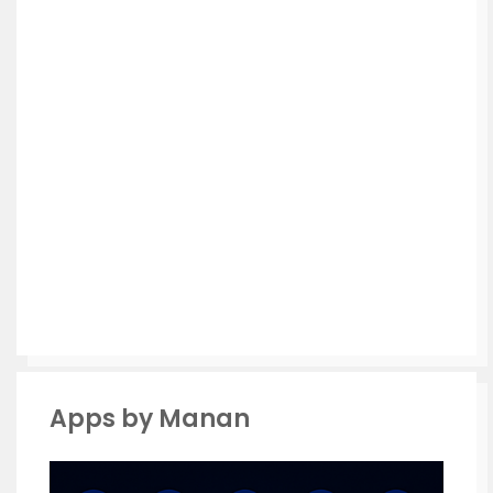
Apps by Manan