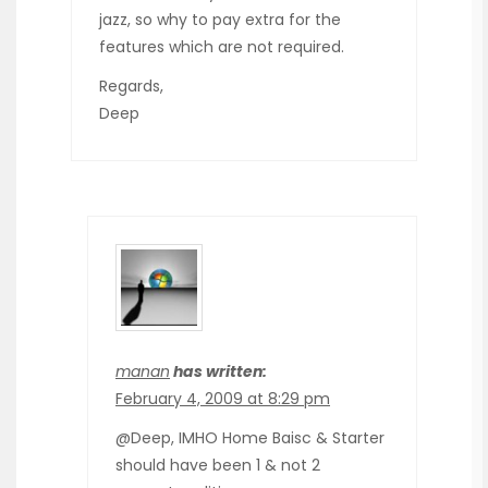
jazz, so why to pay extra for the
features which are not required.
Regards,
Deep
manan
has written:
February 4, 2009 at 8:29 pm
@Deep, IMHO Home Baisc & Starter
should have been 1 & not 2