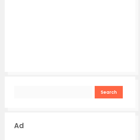
Search
Ad