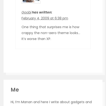
Goobi
has written:
February 4, 2009 at 6:38 pm
One thing that surprises me is how
crappy the non-aero theme looks…
It’s worse than XP.
Me
Hi, I’m Manan and here I write about gadgets and