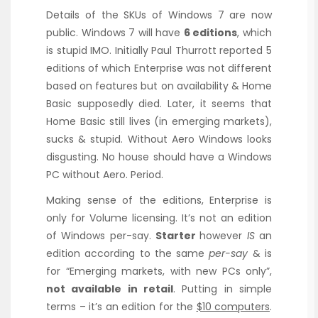
Details of the SKUs of Windows 7 are now
public. Windows 7 will have
6 editions
, which
is stupid IMO. Initially Paul Thurrott reported 5
editions of which Enterprise was not different
based on features but on availability & Home
Basic supposedly died. Later, it seems that
Home Basic still lives (in emerging markets),
sucks & stupid. Without Aero Windows looks
disgusting. No house should have a Windows
PC without Aero. Period.
Making sense of the editions, Enterprise is
only for Volume licensing. It’s not an edition
of Windows per-say.
Starter
however
IS
an
edition according to the same
per-say
& is
for “Emerging markets, with new PCs only”,
not available in retail
. Putting in simple
terms – it’s an edition for the
$10 computers
.