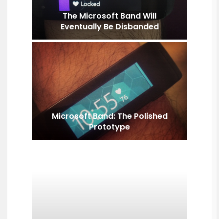
The Microsoft Band Will
Eventually Be Disbanded
Microsoft Band: The Polished
Prototype