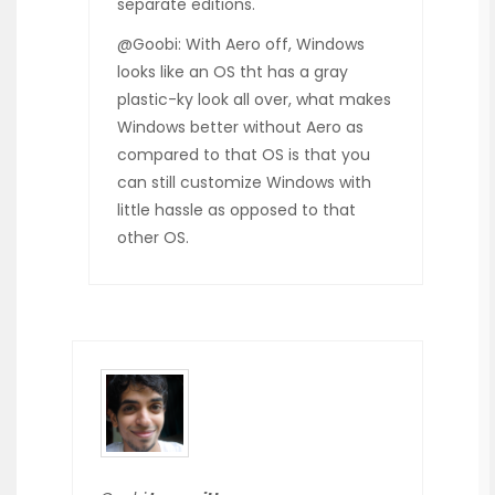
separate editions.
@Goobi: With Aero off, Windows
looks like an OS tht has a gray
plastic-ky look all over, what makes
Windows better without Aero as
compared to that OS is that you
can still customize Windows with
little hassle as opposed to that
other OS.