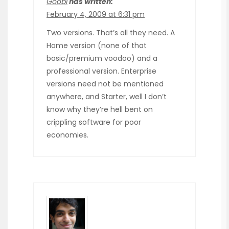
Goobi
has written:
February 4, 2009 at 6:31 pm
Two versions. That’s all they need. A
Home version (none of that
basic/premium voodoo) and a
professional version. Enterprise
versions need not be mentioned
anywhere, and Starter, well I don’t
know why they’re hell bent on
crippling software for poor
economies.