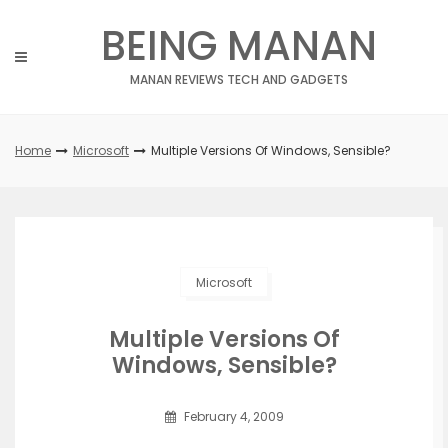
Skip
BEING MANAN
to
content
MANAN REVIEWS TECH AND GADGETS
Home
Microsoft
Multiple Versions Of Windows, Sensible?
Microsoft
Multiple Versions Of
Windows, Sensible?
February 4, 2009