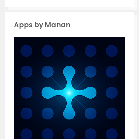
Apps by Manan