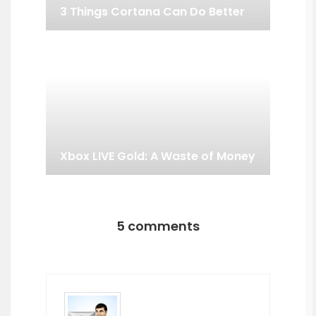
3 Things Cortana Can Do Better
Xbox LIVE Gold: A Waste of Money
5 comments