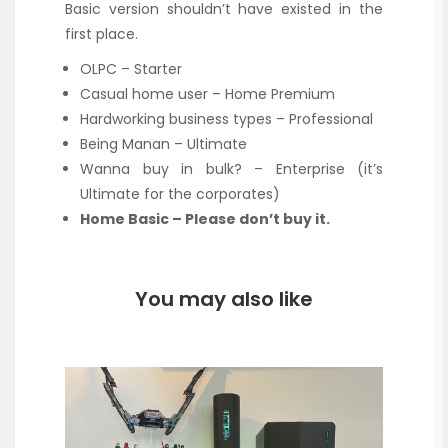
Basic version shouldn’t have existed in the
first place.
OLPC – Starter
Casual home user – Home Premium
Hardworking business types – Professional
Being Manan – Ultimate
Wanna buy in bulk? – Enterprise (it’s
Ultimate for the corporates)
Home Basic – Please don’t buy it.
You may also like