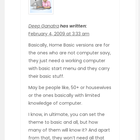
Deep Ganatra
has written:
February 4, 2009 at 3:33 am
Basically, Home Basic versions are for
the ones who are not computer savy,
they just need a working computer
with basic start menu and they carry
their basic stuff.
May be people like, 50+ or housewives
or the ones basically with limited
knowledge of computer.
I know, in ultimate, you can set the
theme to basic and all, but how
many of them will know it? And apart
from that, they won’t need all that