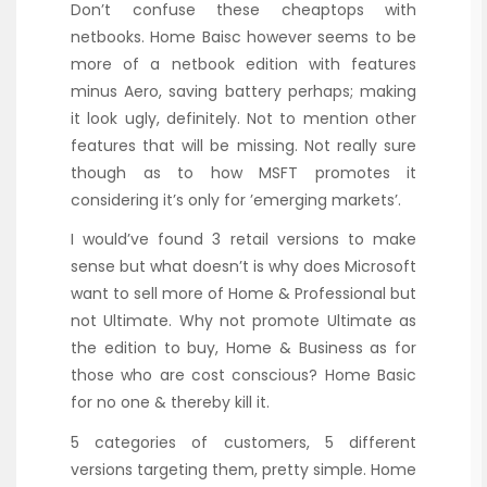
Don’t confuse these cheaptops with
netbooks. Home Baisc however seems to be
more of a netbook edition with features
minus Aero, saving battery perhaps; making
it look ugly, definitely. Not to mention other
features that will be missing. Not really sure
though as to how MSFT promotes it
considering it’s only for ’emerging markets’.
I would’ve found 3 retail versions to make
sense but what doesn’t is why does Microsoft
want to sell more of Home & Professional but
not Ultimate. Why not promote Ultimate as
the edition to buy, Home & Business as for
those who are cost conscious? Home Basic
for no one & thereby kill it.
5 categories of customers, 5 different
versions targeting them, pretty simple. Home