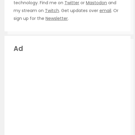
technology. Find me on
Twitter
or
Mastodon
and
my stream on
Twitch
. Get updates over
email
. Or
sign up for the
Newsletter
.
Ad