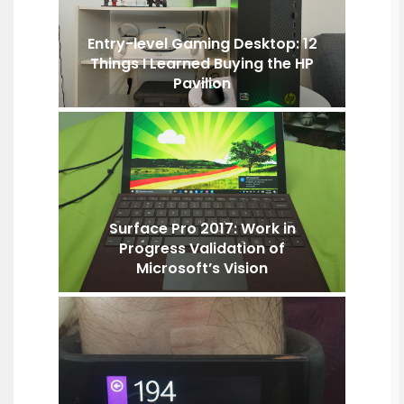
Entry-level Gaming Desktop: 12
Things I Learned Buying the HP
Pavilion
Surface Pro 2017: Work in
Progress Validation of
Microsoft’s Vision