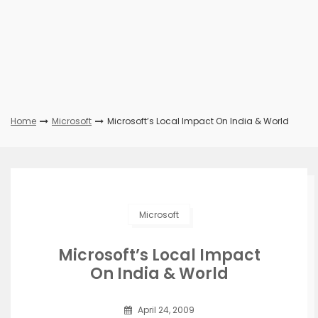
Home
Microsoft
Microsoft’s Local Impact On India & World
Microsoft
Microsoft’s Local Impact
On India & World
April 24, 2009