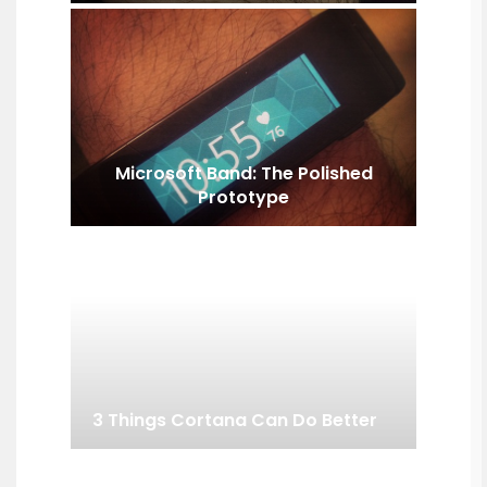
Microsoft Band: The Polished
Prototype
3 Things Cortana Can Do Better