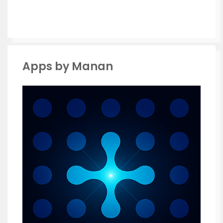
Apps by Manan