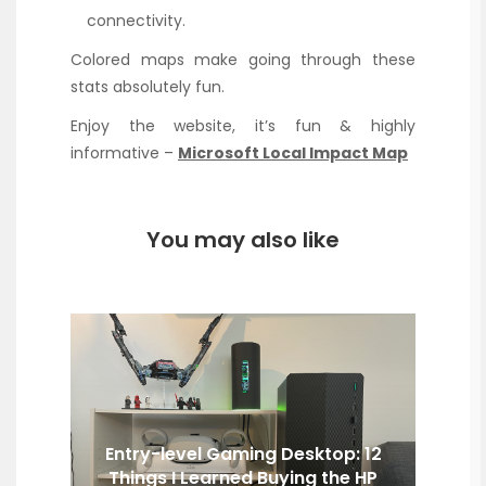
connectivity.
Colored maps make going through these
stats absolutely fun.
Enjoy the website, it’s fun & highly
informative –
Microsoft Local Impact Map
You may also like
Entry-level Gaming Desktop: 12
Things I Learned Buying the HP