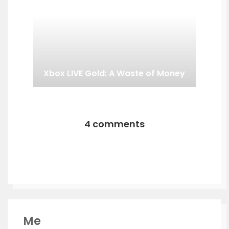
Xbox LIVE Gold: A Waste of Money
4 comments
Me