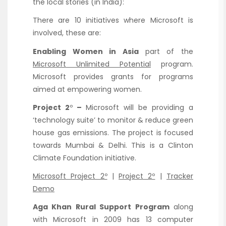
the local stories (in India):
There are 10 initiatives where Microsoft is
involved, these are:
Enabling Women in Asia
part of the
Microsoft Unlimited Potential
program.
Microsoft provides grants for programs
aimed at empowering women.
Project 2
º
–
Microsoft will be providing a
‘technology suite’ to monitor & reduce green
house gas emissions. The project is focused
towards Mumbai & Delhi. This is a Clinton
Climate Foundation initiative.
Microsoft Project 2º
|
Project 2º
|
Tracker
Demo
Aga Khan Rural Support Program
along
with Microsoft in 2009 has 13 computer