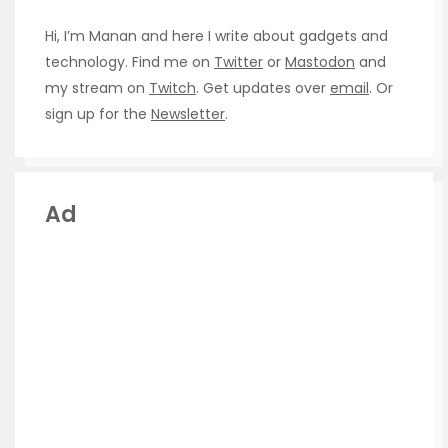
Hi, I’m Manan and here I write about gadgets and
technology. Find me on
Twitter
or
Mastodon
and
my stream on
Twitch
. Get updates over
email
. Or
sign up for the
Newsletter
.
Ad