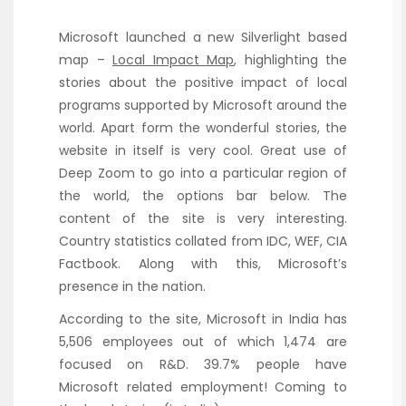
Microsoft launched a new Silverlight based
map –
Local Impact Map
, highlighting the
stories about the positive impact of local
programs supported by Microsoft around the
world. Apart form the wonderful stories, the
website in itself is very cool. Great use of
Deep Zoom to go into a particular region of
the world, the options bar below. The
content of the site is very interesting.
Country statistics collated from IDC, WEF, CIA
Factbook. Along with this, Microsoft’s
presence in the nation.
According to the site, Microsoft in India has
5,506 employees out of which 1,474 are
focused on R&D. 39.7% people have
Microsoft related employment! Coming to