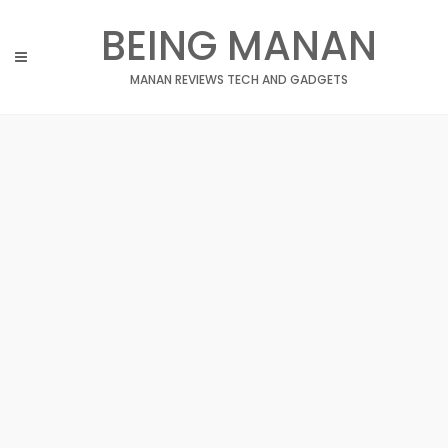
Skip
BEING MANAN
to
content
MANAN REVIEWS TECH AND GADGETS