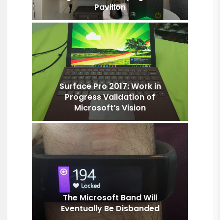
Pavilion
Surface Pro 2017: Work in
Progress Validation of
Microsoft’s Vision
The Microsoft Band Will
Eventually Be Disbanded