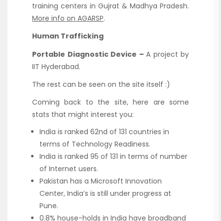
training centers in Gujrat & Madhya Pradesh.
More info on AGARSP
.
Human Trafficking
Portable Diagnostic Device –
A project by
IIT Hyderabad.
The rest can be seen on the site itself :)
Coming back to the site, here are some
stats that might interest you:
India is ranked 62nd of 131 countries in
terms of Technology Readiness.
India is ranked 95 of 131 in terms of number
of Internet users.
Pakistan has a Microsoft Innovation
Center, India’s is still under progress at
Pune.
0.8% house-holds in India have broadband