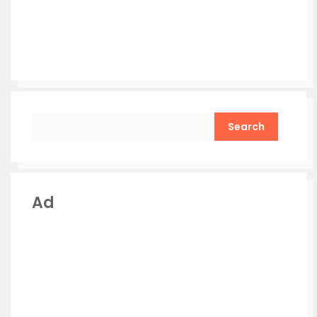
Search
Ad