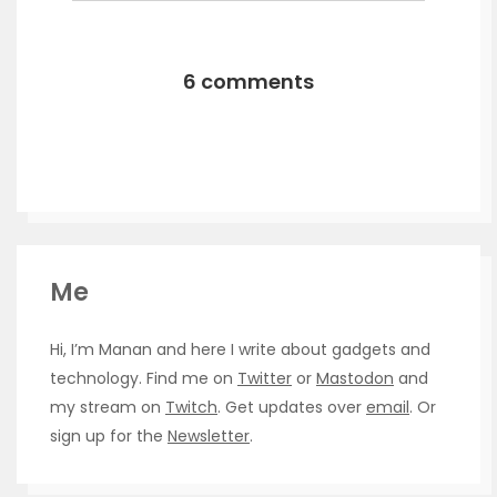
6 comments
Me
Hi, I’m Manan and here I write about gadgets and
technology. Find me on
Twitter
or
Mastodon
and
my stream on
Twitch
. Get updates over
email
. Or
sign up for the
Newsletter
.