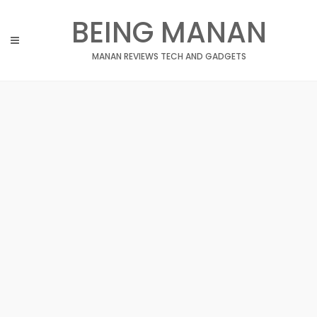
Skip
BEING MANAN
to
content
MANAN REVIEWS TECH AND GADGETS