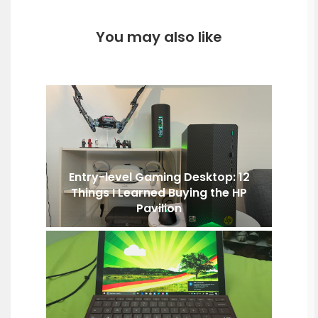
You may also like
Entry-level Gaming Desktop: 12
Things I Learned Buying the HP
Pavilion