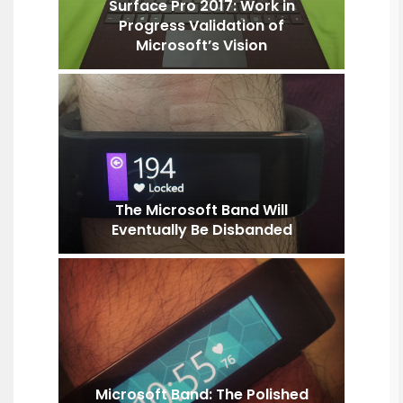
Surface Pro 2017: Work in
Progress Validation of
Microsoft’s Vision
The Microsoft Band Will
Eventually Be Disbanded
Microsoft Band: The Polished