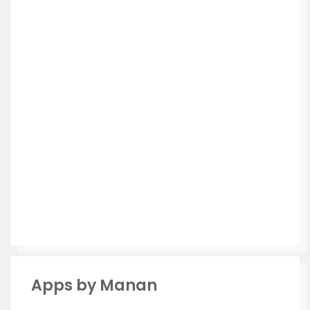
Apps by Manan