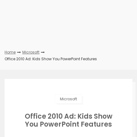
Home
Microsoft
Office 2010 Ad: Kids Show You PowerPoint Features
Microsoft
Office 2010 Ad: Kids Show
You PowerPoint Features