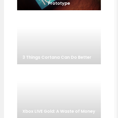
Prototype
3 Things Cortana Can Do Better
Xbox LIVE Gold: A Waste of Money