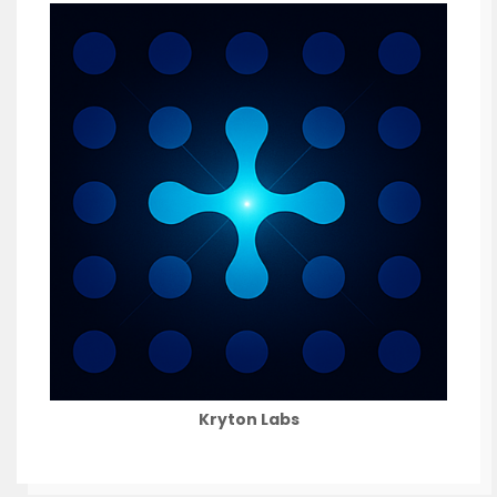
Kryton Labs