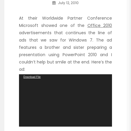
July 12, 2010
At their Worldwide Partner Conference
Microsoft showed one of the
Office 2010
advertisements that continues the line of
ads that we saw for Windows 7. The ad
features a brother and sister preparing a
presentation using PowerPoint 2010 and I
couldn’t help but smile at the end. Here’s the
ad:
Video
Download File
Player