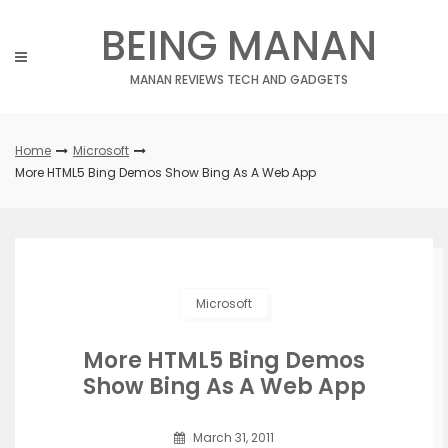
Skip
BEING MANAN
to
content
MANAN REVIEWS TECH AND GADGETS
Home
Microsoft
More HTML5 Bing Demos Show Bing As A Web App
Microsoft
More HTML5 Bing Demos
Show Bing As A Web App
March 31, 2011