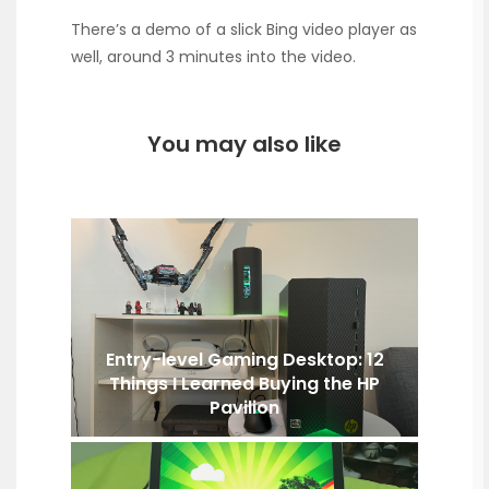
There’s a demo of a slick Bing video player as
well, around 3 minutes into the video.
You may also like
Entry-level Gaming Desktop: 12
Things I Learned Buying the HP
Pavilion