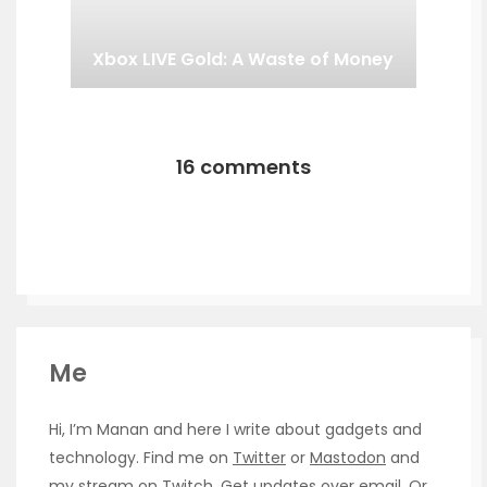
Xbox LIVE Gold: A Waste of Money
16 comments
Me
Hi, I’m Manan and here I write about gadgets and
technology. Find me on
Twitter
or
Mastodon
and
my stream on
Twitch
. Get updates over
email
. Or