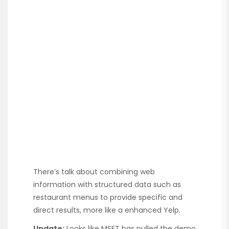
There’s talk about combining web
information with structured data such as
restaurant menus to provide specific and
direct results, more like a enhanced Yelp.
Update:
Looks like MSFT has pulled the demo