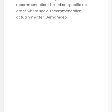
recommendations based on specific use
cases where social recommendation
actually matter. Demo video: