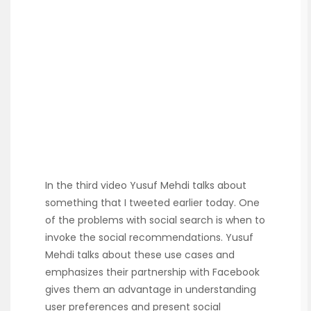
In the third video Yusuf Mehdi talks about
something that I tweeted earlier today. One
of the problems with social search is when to
invoke the social recommendations. Yusuf
Mehdi talks about these use cases and
emphasizes their partnership with Facebook
gives them an advantage in understanding
user preferences and present social