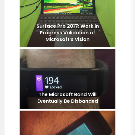
Surface Pro 2017: Work in
Progress Validation of
Microsoft’s Vision
The Microsoft Band Will
Eventually Be Disbanded