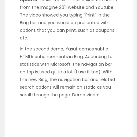
from the Imagine 2011 website and Youtube.
The video showed you typing “Print” in the
Bing bar and you would be presented with
options that you can print, such as coupons
etc.
In the second demo, Yusuf demos subtle
HTML5 enhancements in Bing. According to
statistics with Microsoft, the navigation bar
on top is used quite a lot (I use it too). With
the new Bing, the navigation bar and related
search options will remain on static as you
scroll through the page. Demo video: