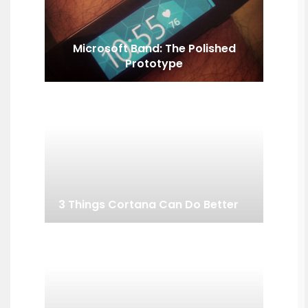
Microsoft Band: The Polished
Prototype
3 Things Cortana Can Do Better