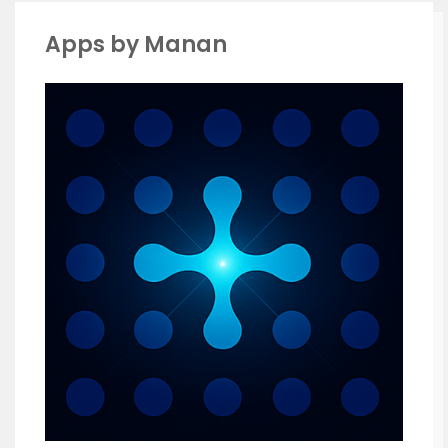
Apps by Manan