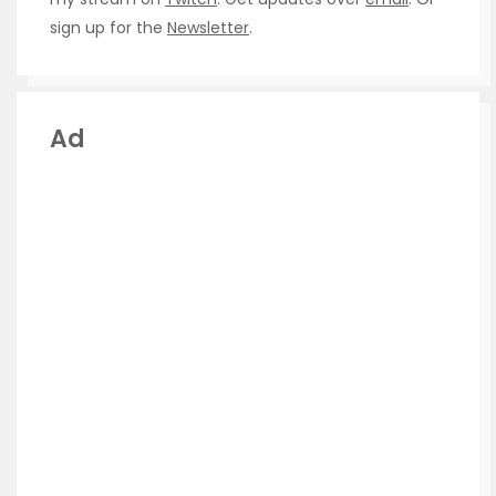
sign up for the
Newsletter
.
Ad