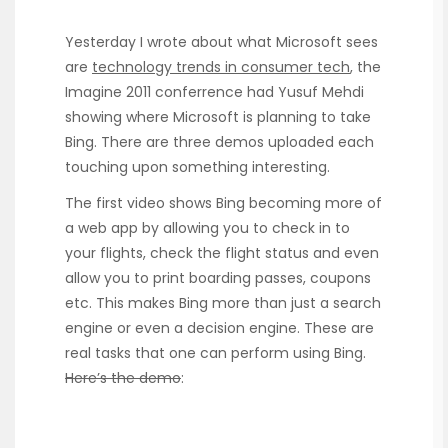
Yesterday I wrote about what Microsoft sees
are
technology trends in consumer tech
, the
Imagine 2011 conferrence had Yusuf Mehdi
showing where Microsoft is planning to take
Bing. There are three demos uploaded each
touching upon something interesting.
The first video shows Bing becoming more of
a web app by allowing you to check in to
your flights, check the flight status and even
allow you to print boarding passes, coupons
etc. This makes Bing more than just a search
engine or even a decision engine. These are
real tasks that one can perform using Bing.
Here’s the demo
: