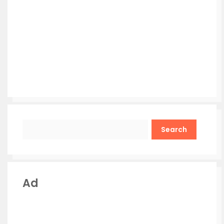
Search
Ad