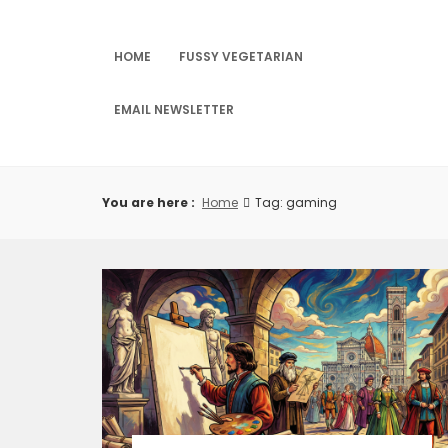
Skip
to
content
HOME
FUSSY VEGETARIAN
EMAIL NEWSLETTER
You are here :
Home
Tag: gaming