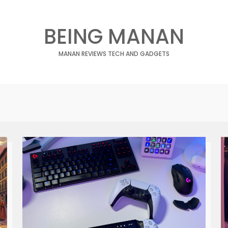
BEING MANAN
MANAN REVIEWS TECH AND GADGETS