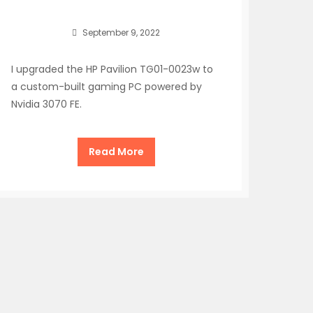
September 9, 2022
I upgraded the HP Pavilion TG01-0023w to
a custom-built gaming PC powered by
Nvidia 3070 FE.
Read More