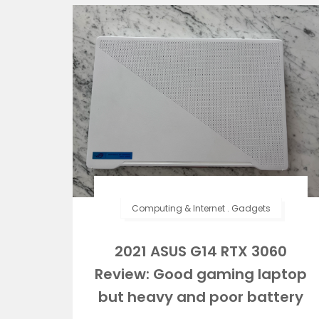
Computing & Internet
.
Gadgets
2021 ASUS G14 RTX 3060
Review: Good gaming laptop
but heavy and poor battery