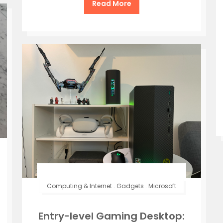
Read More
Computing & Internet
.
Gadgets
.
Microsoft
Entry-level Gaming Desktop: