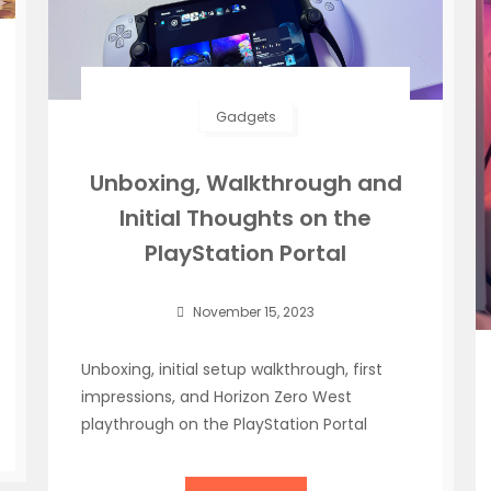
Gadgets
Unboxing, Walkthrough and
Initial Thoughts on the
PlayStation Portal
November 15, 2023
Unboxing, initial setup walkthrough, first
impressions, and Horizon Zero West
playthrough on the PlayStation Portal