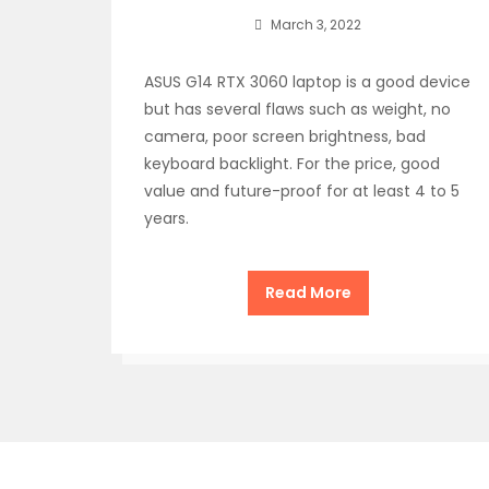
March 3, 2022
ASUS G14 RTX 3060 laptop is a good device
but has several flaws such as weight, no
camera, poor screen brightness, bad
keyboard backlight. For the price, good
value and future-proof for at least 4 to 5
years.
Read More