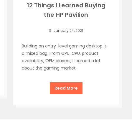
12 Things I Learned Buying
the HP Pavilion
January 24, 2021
Building an entry-level gaming desktop is
a mixed bag. From GPU, CPU, product
availability, OEM players, I learned a lot
about the gaming market.
Read More