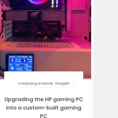
Computing & Internet
.
Gadgets
Upgrading the HP gaming PC
into a custom-built gaming
PC