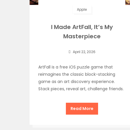
Apple
I Made ArtFall, It’s My
Masterpiece
April 22, 2026
ArtFall is a free iOS puzzle game that
reimagines the classic block-stacking
game as an art discovery experience.
Stack pieces, reveal art, challenge friends.
Read More