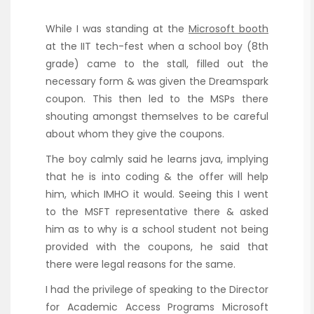
While I was standing at the
Microsoft booth
at the IIT tech-fest when a school boy (8th
grade) came to the stall, filled out the
necessary form & was given the Dreamspark
coupon. This then led to the MSPs there
shouting amongst themselves to be careful
about whom they give the coupons.
The boy calmly said he learns java, implying
that he is into coding & the offer will help
him, which IMHO it would. Seeing this I went
to the MSFT representative there & asked
him as to why is a school student not being
provided with the coupons, he said that
there were legal reasons for the same.
I had the privilege of speaking to the Director
for Academic Access Programs Microsoft