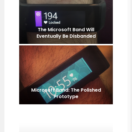
The Microsoft Band Will
Eventually Be Disbanded
Microsoft Band: The Polished
Prototype