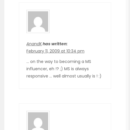
AnandK
has written:
February 11, 2009 at 10:34 pm
… on the way to becoming a MS
influencer, eh !? ;) MS is always
responsive … well almost usually is ! :)