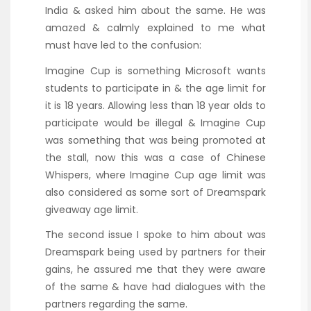
India & asked him about the same. He was
amazed & calmly explained to me what
must have led to the confusion:
Imagine Cup is something Microsoft wants
students to participate in & the age limit for
it is 18 years. Allowing less than 18 year olds to
participate would be illegal & Imagine Cup
was something that was being promoted at
the stall, now this was a case of Chinese
Whispers, where Imagine Cup age limit was
also considered as some sort of Dreamspark
giveaway age limit.
The second issue I spoke to him about was
Dreamspark being used by partners for their
gains, he assured me that they were aware
of the same & have had dialogues with the
partners regarding the same.