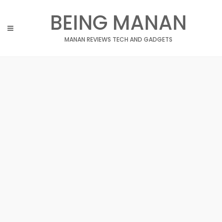
Skip
BEING MANAN
to
content
MANAN REVIEWS TECH AND GADGETS