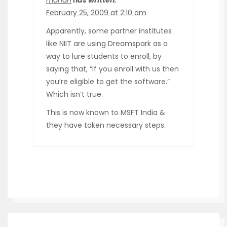
February 25, 2009 at 2:10 am
Apparently, some partner institutes
like NIIT are using Dreamspark as a
way to lure students to enroll, by
saying that, “if you enroll with us then
you’re eligible to get the software.”
Which isn’t true.
This is now known to MSFT India &
they have taken necessary steps.