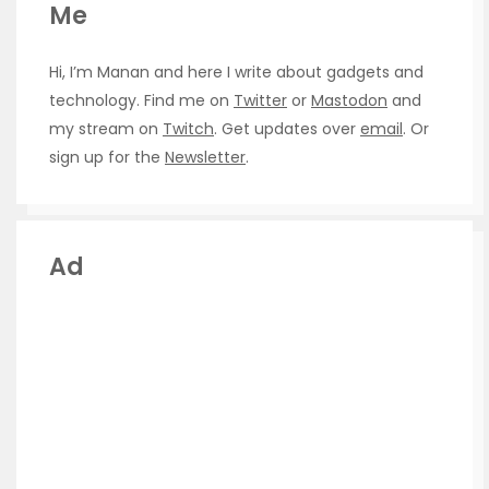
Me
Hi, I’m Manan and here I write about gadgets and
technology. Find me on
Twitter
or
Mastodon
and
my stream on
Twitch
. Get updates over
email
. Or
sign up for the
Newsletter
.
Ad