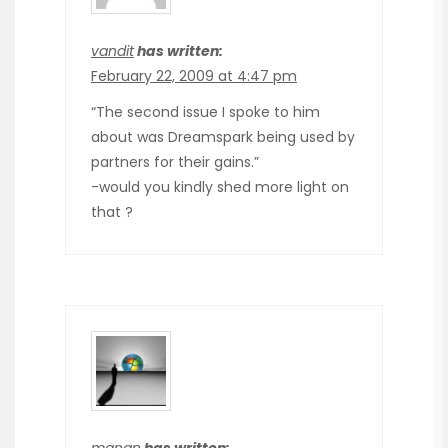
vandit
has written:
February 22, 2009 at 4:47 pm
“The second issue I spoke to him
about was Dreamspark being used by
partners for their gains.”
-would you kindly shed more light on
that ?
manan
has written: