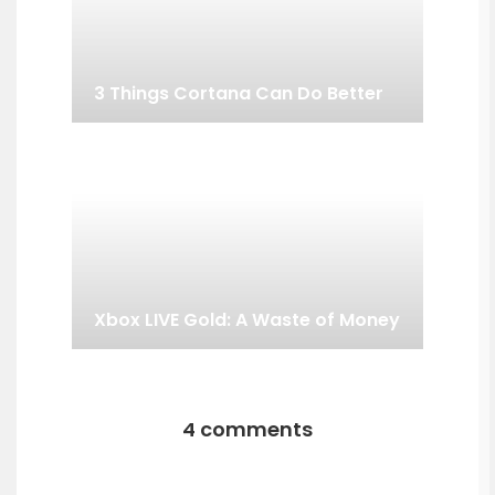
3 Things Cortana Can Do Better
Xbox LIVE Gold: A Waste of Money
4 comments