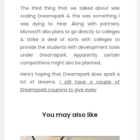
The third thing that we talked about was
scaling Dreamspark & this was something I
was dying to hear. Along with partners,
Microsoft also plans to go directly to colleges
& strike a deal of sorts with colleges to
provide the students with development tools
under Dreamspark. Apparently certain
competitions might also be planned.
Here’s hoping that Dreamspark does spark a
lot of dreams.
I still have a couple of
Dreamspark coupons to give away
.
You may also like