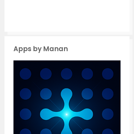
Apps by Manan