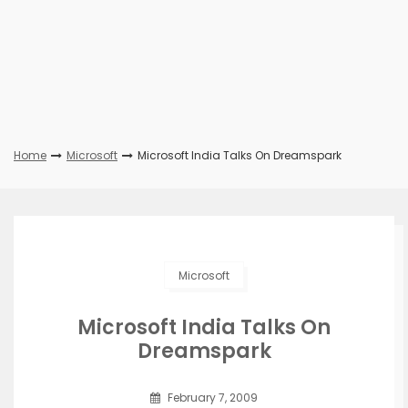
Home
Microsoft
Microsoft India Talks On Dreamspark
Microsoft
Microsoft India Talks On
Dreamspark
February 7, 2009