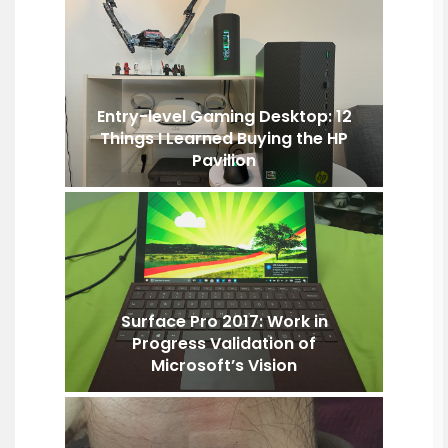
Entry-level Gaming Desktop: 12
Things I Learned Buying the HP
Pavilion
Surface Pro 2017: Work in
Progress Validation of
Microsoft’s Vision