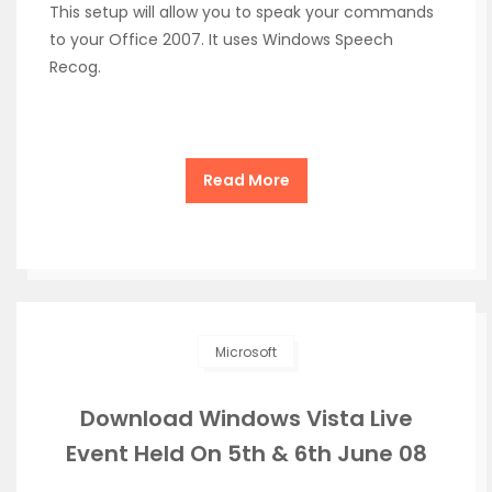
This setup will allow you to speak your commands
to your Office 2007. It uses Windows Speech
Recog.
Read More
Microsoft
Download Windows Vista Live
Event Held On 5th & 6th June 08