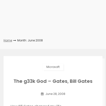
Home
Month: June 2008
Microsoft
The g33k God – Gates, Bill Gates
June 28, 2008