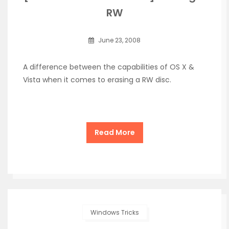
RW
June 23, 2008
A difference between the capabilities of OS X &
Vista when it comes to erasing a RW disc.
Read More
Windows Tricks