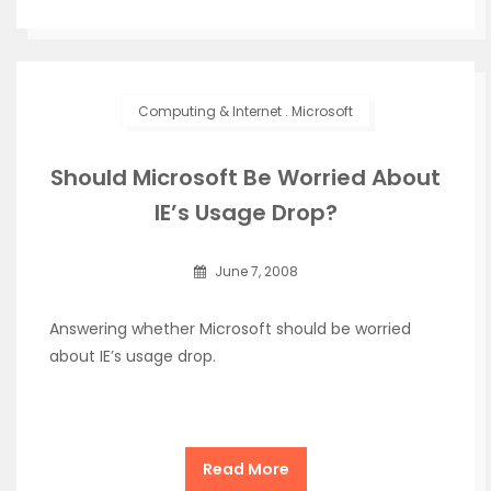
Computing & Internet
.
Microsoft
Should Microsoft Be Worried About
IE’s Usage Drop?
June 7, 2008
Answering whether Microsoft should be worried
about IE’s usage drop.
Read More