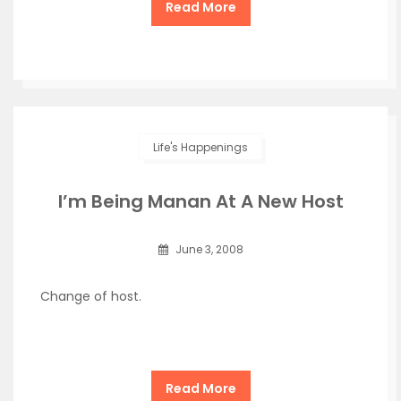
Read More
Life's Happenings
I’m Being Manan At A New Host
June 3, 2008
Change of host.
Read More