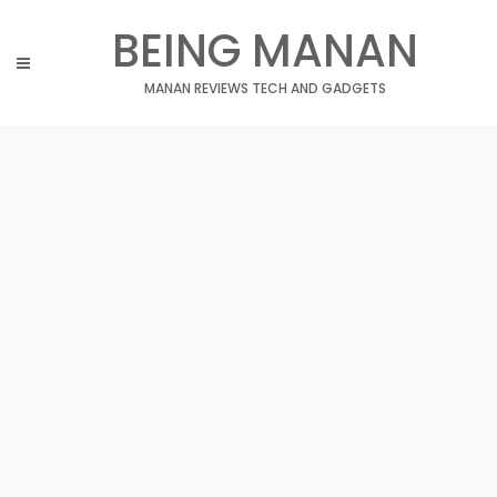
Skip
BEING MANAN
to
content
MANAN REVIEWS TECH AND GADGETS