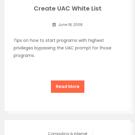
Create UAC White List
June 18, 2008
Tips on how to start programs with highest
privileges bypassing the UAC prompt for those
programs.
Read More
Computing & Internet