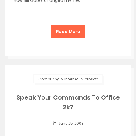
How Bill Gates changed my life.
Read More
Computing & Internet
.
Microsoft
Speak Your Commands To Office
2k7
June 25, 2008