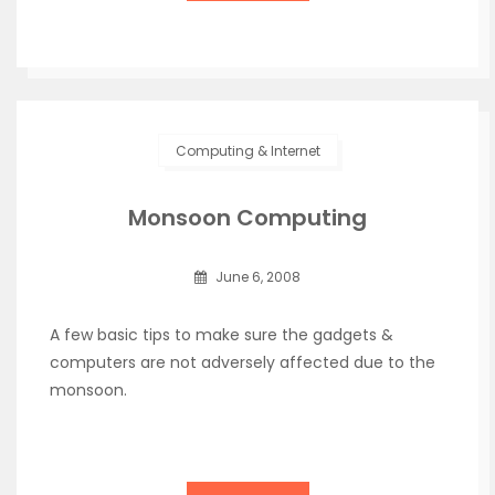
Computing & Internet
Monsoon Computing
June 6, 2008
A few basic tips to make sure the gadgets &
computers are not adversely affected due to the
monsoon.