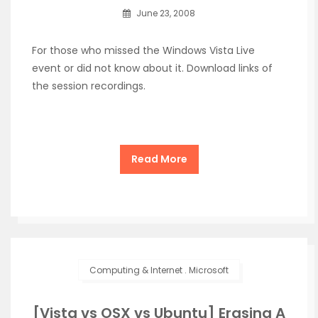
June 23, 2008
For those who missed the Windows Vista Live
event or did not know about it. Download links of
the session recordings.
Read More
Computing & Internet
.
Microsoft
[Vista vs OSX vs Ubuntu] Erasing A