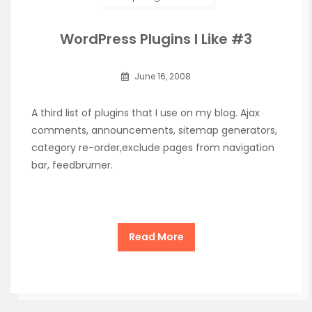
WordPress Plugins I Like #3
June 16, 2008
A third list of plugins that I use on my blog. Ajax
comments, announcements, sitemap generators,
category re-order,exclude pages from navigation
bar, feedbrurner.
Read More