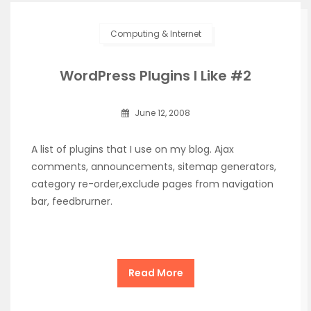
Computing & Internet
WordPress Plugins I Like #2
June 12, 2008
A list of plugins that I use on my blog. Ajax
comments, announcements, sitemap generators,
category re-order,exclude pages from navigation
bar, feedbrurner.
Read More