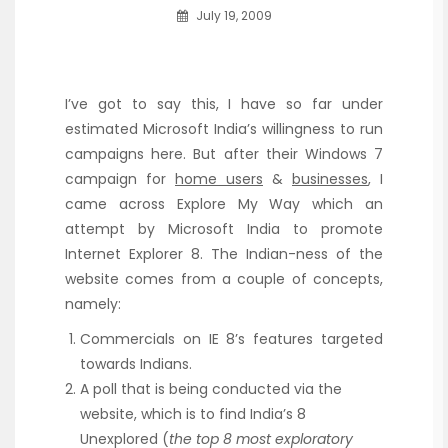
July 19, 2009
I’ve got to say this, I have so far under
estimated Microsoft India’s willingness to run
campaigns here. But after their Windows 7
campaign for
home users
&
businesses
, I
came across Explore My Way which an
attempt by Microsoft India to promote
Internet Explorer 8. The Indian-ness of the
website comes from a couple of concepts,
namely:
Commercials on IE 8’s features targeted
towards Indians.
A poll that is being conducted via the
website, which is to find India’s 8
Unexplored (
the top 8 most exploratory