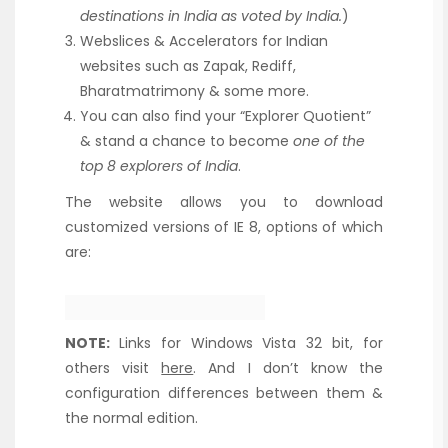
destinations in India as voted by India.
)
Webslices & Accelerators for Indian
websites such as Zapak, Rediff,
Bharatmatrimony & some more.
You can also find your “Explorer Quotient”
& stand a chance to become
one of the
top 8 explorers of India
.
The website allows you to download
customized versions of IE 8, options of which
are:
NOTE:
Links for Windows Vista 32 bit, for
others visit
here
. And I don’t know the
configuration differences between them &
the normal edition.