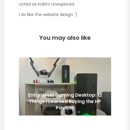
voted as India’s Unexplored.
I do like the website design :)
You may also like
Entry-level Gaming Desktop: 12
Things I Learned Buying the HP
Pavilion