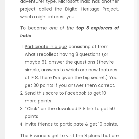
adventurer type, Microsoft India has another
project called the
Digital Heritage Project
,
which might interest you.
To become
one of the
top 8 explorers of
India
:
Participate in a quiz
consisting of from
what I recollect having 8 questions (or
maybe 6), answer the questions (they’re
simple, answers to which are new features
of IE 8, there I’ve given the big secret.) You
get 30 points if you answer them correct.
Send this score to Facebook to get 10
more points
*Click* on the download IE 8 link to get 50
points
Invite friends to participate & get 10 points.
The 8 winners get to visit the 8 plces that are