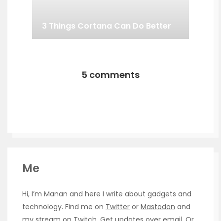
3 Things Cortana Can Do Better
5 comments
Me
Hi, I’m Manan and here I write about gadgets and
technology. Find me on
Twitter
or
Mastodon
and
my stream on
Twitch
. Get updates over
email
. Or