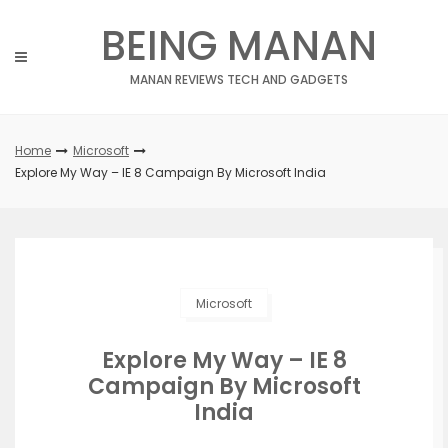
Skip
BEING MANAN
to
content
MANAN REVIEWS TECH AND GADGETS
Home
Microsoft
Explore My Way – IE 8 Campaign By Microsoft India
Microsoft
Explore My Way – IE 8
Campaign By Microsoft
India