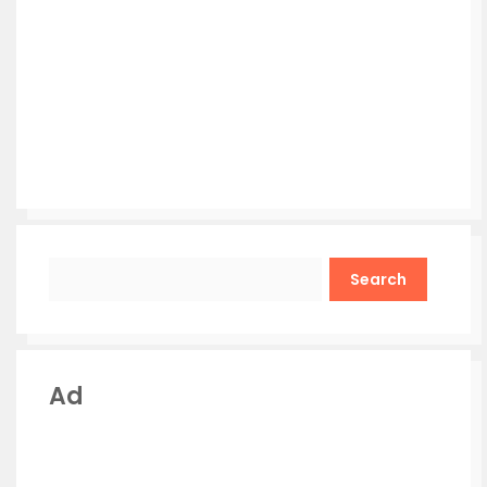
Search
Ad