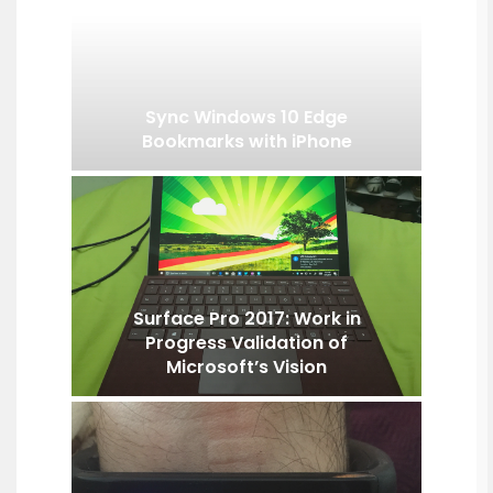
Sync Windows 10 Edge
Bookmarks with iPhone
Surface Pro 2017: Work in
Progress Validation of
Microsoft’s Vision