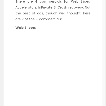
There are 4 commercials for Web Slices,
Accelerators, InPrivate & Crash recovery. Not
the best of ads, though well thought. Here
are 2 of the 4 commercials:
Web Slices: