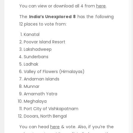
You can view or download all 4 from
here
.
The
India’s Unexplored 8
has the following
12 places to vote from:
Kanatal
Poovar Island Resort
Lakshadweep
Sunderbans
Ladhak
Valley of Flowers (Himalayas)
Andaman Islands
Munnar
Amarnath Yatra
Meghalaya
Port City of Vishkapatnam
Dooars, North Bengal
You can head
here
& vote. Also, if you’re the