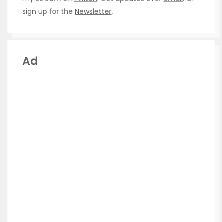
sign up for the
Newsletter
.
Ad