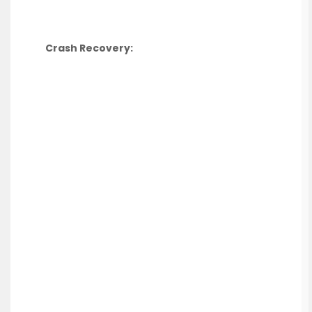
Crash Recovery: