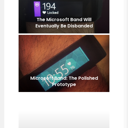
The Microsoft Band Will
Eventually Be Disbanded
Microsoft Band: The Polished
Prototype