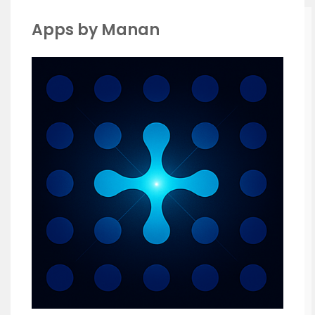
Apps by Manan